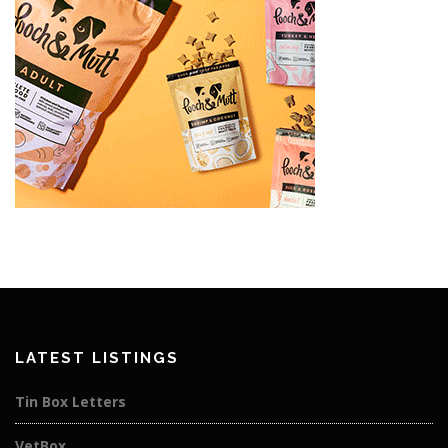
LATEST LISTINGS
Tin Box Letters
VetBox