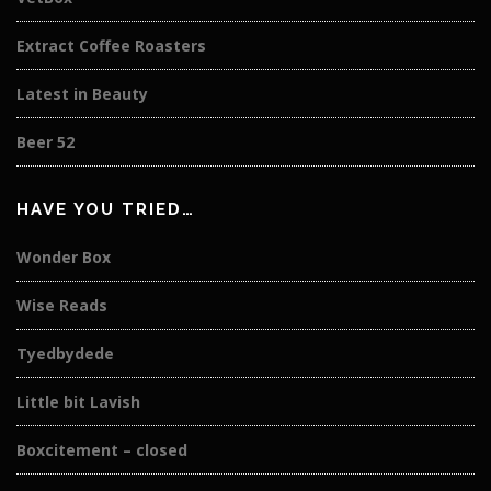
Extract Coffee Roasters
Latest in Beauty
Beer 52
HAVE YOU TRIED…
Wonder Box
Wise Reads
Tyedbydede
Little bit Lavish
Boxcitement – closed