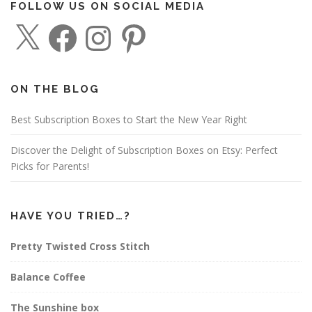
FOLLOW US ON SOCIAL MEDIA
X
F
I
P
a
n
i
c
s
n
e
t
t
b
a
e
o
g
r
o
r
e
ON THE BLOG
k
a
s
m
t
Best Subscription Boxes to Start the New Year Right
Discover the Delight of Subscription Boxes on Etsy: Perfect
Picks for Parents!
HAVE YOU TRIED…?
Pretty Twisted Cross Stitch
Balance Coffee
The Sunshine box