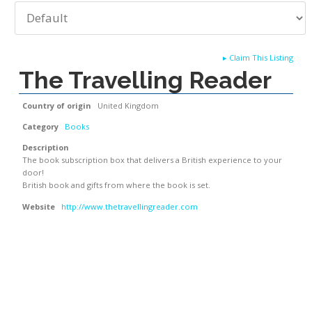
▸
Claim This Listing
The Travelling Reader
Country of origin
United Kingdom
Category
Books
Description
The book subscription box that delivers a British experience to your
door!
British book and gifts from where the book is set.
Website
http://www.thetravellingreader.com