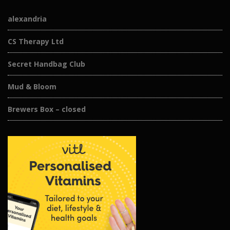
alexandria
CS Therapy Ltd
Secret Handbag Club
Mud & Bloom
Brewers Box – closed