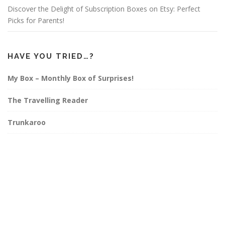
Discover the Delight of Subscription Boxes on Etsy: Perfect
Picks for Parents!
HAVE YOU TRIED…?
My Box – Monthly Box of Surprises!
The Travelling Reader
Trunkaroo