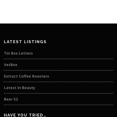
LATEST LISTINGS
Tin Box Letters
VetBox
Extract Coffee Roasters
Latest in Beauty
Beer 52
HAVE YOU TRIED…