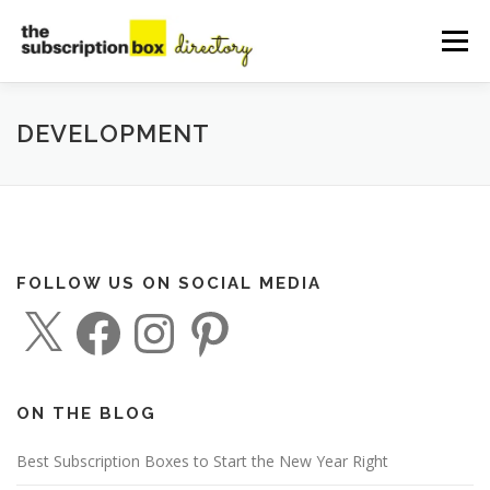
Skip
to
Menu
content
HOME
DIRECTORY
SUBMIT YOUR LISTING
DEVELOPMENT
MANAGE YOUR LISTING
BLOG
CONTACT
FOLLOW US ON SOCIAL MEDIA
X
F
I
P
a
n
i
c
s
n
e
t
t
b
a
e
o
g
r
o
r
e
ON THE BLOG
k
a
s
m
t
Best Subscription Boxes to Start the New Year Right