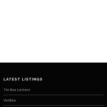
LATEST LISTINGS
Tin Box Letters
VetBox