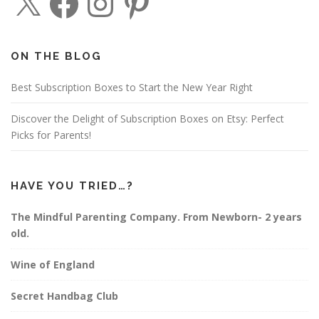
a
n
i
c
s
n
e
t
t
b
a
e
o
g
r
o
r
e
ON THE BLOG
k
a
s
m
t
Best Subscription Boxes to Start the New Year Right
Discover the Delight of Subscription Boxes on Etsy: Perfect
Picks for Parents!
HAVE YOU TRIED…?
The Mindful Parenting Company. From Newborn- 2 years
old.
Wine of England
Secret Handbag Club