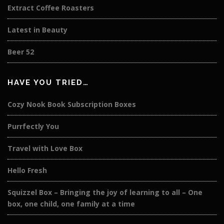
Extract Coffee Roasters
Latest in Beauty
Beer 52
HAVE YOU TRIED…
Cozy Nook Book Subscription Boxes
Purrfectly You
Travel with Love Box
Hello Fresh
Squizzel Box – Bringing the joy of learning to all – One
box, one child, one family at a time