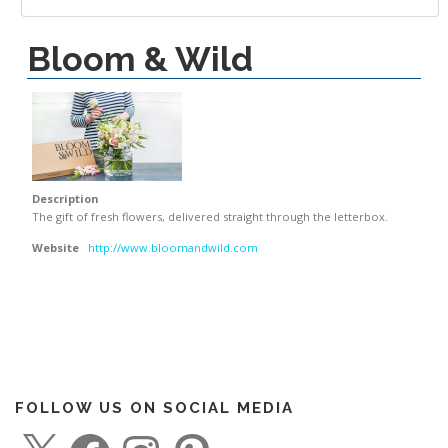
Bloom & Wild
Description
The gift of fresh flowers, delivered straight through the letterbox.
Website
http://www.bloomandwild.com
FOLLOW US ON SOCIAL MEDIA
X
F
I
P