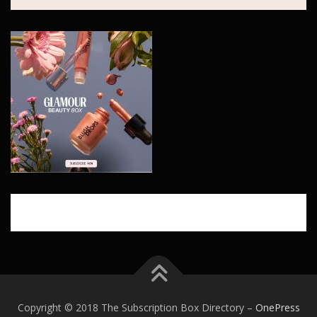
Copyright © 2018 The Subscription Box Directory
–
OnePress