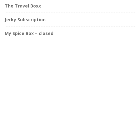
The Travel Boxx
Jerky Subscription
My Spice Box – closed