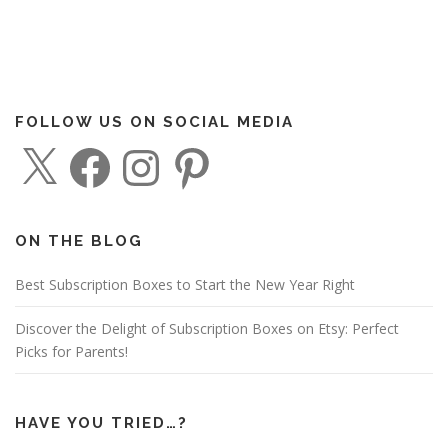
FOLLOW US ON SOCIAL MEDIA
X
F
I
P
a
n
i
c
s
n
e
t
t
b
a
e
o
g
r
o
r
e
ON THE BLOG
k
a
s
m
t
Best Subscription Boxes to Start the New Year Right
Discover the Delight of Subscription Boxes on Etsy: Perfect
Picks for Parents!
HAVE YOU TRIED…?