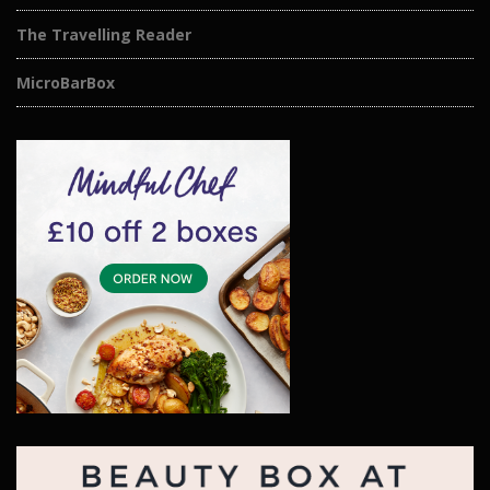
The Travelling Reader
MicroBarBox