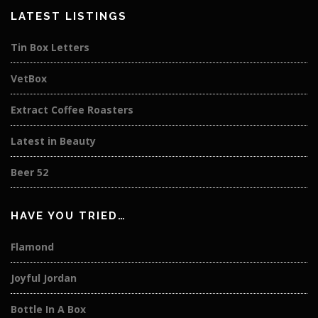
LATEST LISTINGS
Tin Box Letters
VetBox
Extract Coffee Roasters
Latest in Beauty
Beer 52
HAVE YOU TRIED…
Flamond
Joyful Jordan
Bottle In A Box