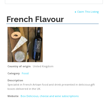
▸
Claim This Listing
French Flavour
Country of origin
United Kingdom
Category
Food
Description
Specialist in French Artisan food and drink presented in delicious gift
boxes delivered in the UK.
Website
Box Delicious, cheese and wine subscriptions