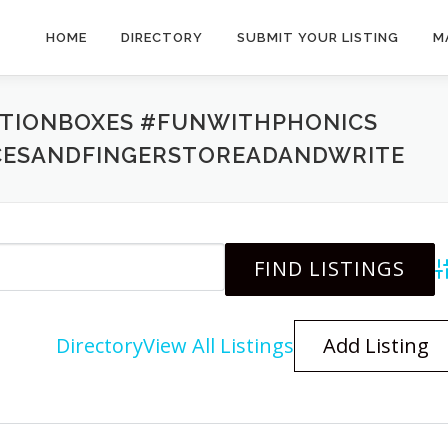
HOME
DIRECTORY
SUBMIT YOUR LISTING
M
PTIONBOXES #FUNWITHPHONICS
CESANDFINGERSTOREADANDWRITE
A
Directory
View All Listings
Add Listing