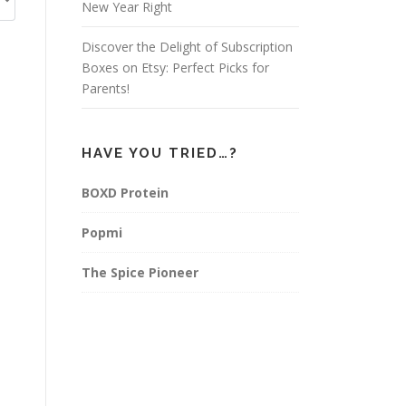
New Year Right
Discover the Delight of Subscription
Boxes on Etsy: Perfect Picks for
Parents!
HAVE YOU TRIED…?
BOXD Protein
Popmi
The Spice Pioneer