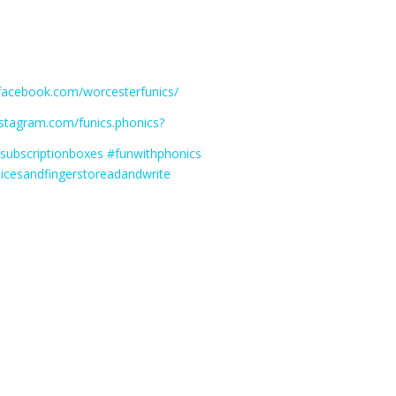
.facebook.com/worcesterfunics/
instagram.com/funics.phonics?
ssubscriptionboxes #funwithphonics
icesandfingerstoreadandwrite