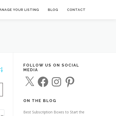
ANAGE YOUR LISTING
BLOG
CONTACT
FOLLOW US ON SOCIAL
MEDIA
dvanced Search
X
F
I
P
a
n
i
c
s
n
e
t
t
b
a
e
o
g
r
o
r
e
ON THE BLOG
k
a
s
m
t
Best Subscription Boxes to Start the