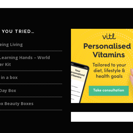
 YOU TRIED…
eing Living
 Learning Hands – World
er Kit
 in a box
 Day Box
ox Beauty Boxes