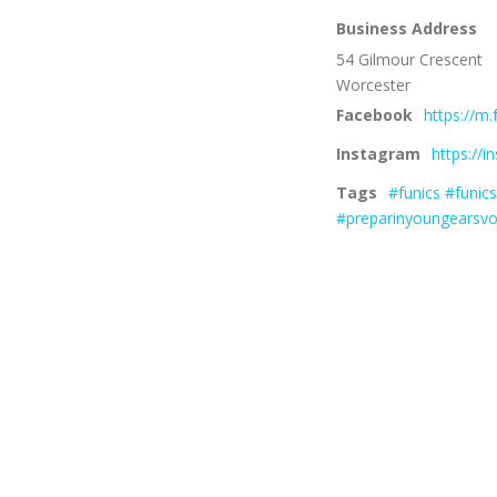
Business Address
54 Gilmour Crescent
Worcester
Facebook
https://m
Instagram
https://
Tags
#funics #funic
#preparinyoungearsvo