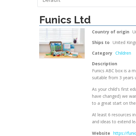
Funics Ltd
Country of origin
U
Ships to
United Kin
Category
Children
Description
Funics ABC box is a mo
suitable from 3 years 
As your child's first 
have changed) we want
to a great start on thei
At least 6 resources i
and ideas to extend le
Website
https://fun