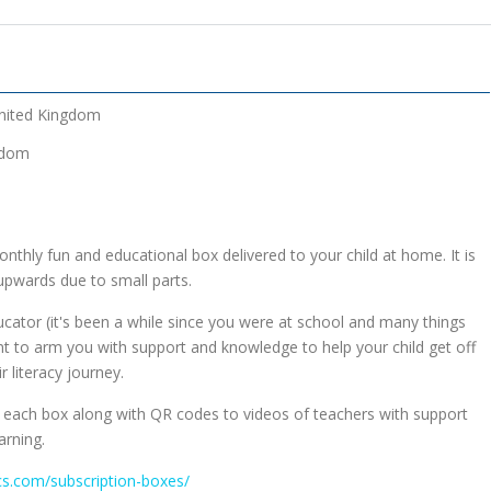
nited Kingdom
gdom
nthly fun and educational box delivered to your child at home. It is
upwards due to small parts.
educator (it's been a while since you were at school and many things
 to arm you with support and knowledge to help your child get off
r literacy journey.
n each box along with QR codes to videos of teachers with support
arning.
ics.com/subscription-boxes/