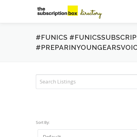
Skip
to
content
#FUNICS #FUNICSSUBSCRI
#PREPARINYOUNGEARSVOI
Sort By: