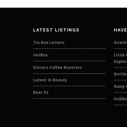
LATEST LISTINGS
HAVE
Tin Box Letters
Interb
VetBox
Little
Explor
Extract Coffee Roasters
Bottle
Latest in Beauty
Rainy
Beer 52
Dollib