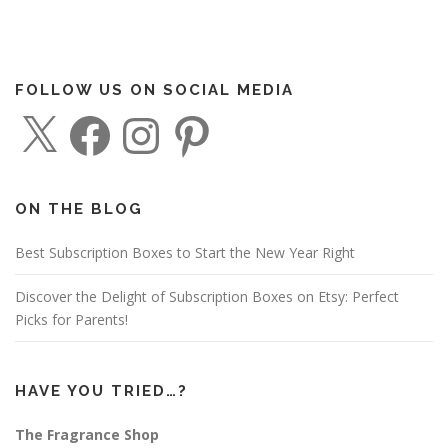
FOLLOW US ON SOCIAL MEDIA
X
F
I
P
a
n
i
c
s
n
e
t
t
b
a
e
o
g
r
o
r
e
ON THE BLOG
k
a
s
m
t
Best Subscription Boxes to Start the New Year Right
Discover the Delight of Subscription Boxes on Etsy: Perfect
Picks for Parents!
HAVE YOU TRIED…?
The Fragrance Shop