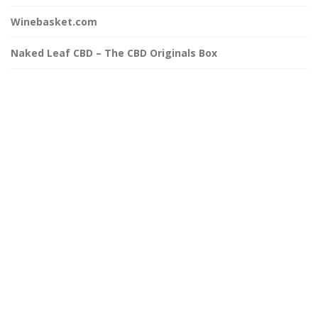
Winebasket.com
Naked Leaf CBD – The CBD Originals Box