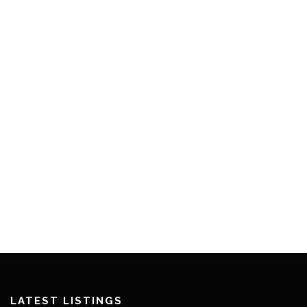
LATEST LISTINGS