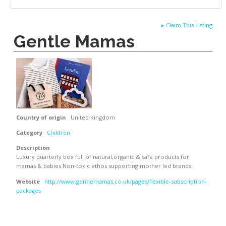
▸
Claim This Listing
Gentle Mamas
Country of origin
United Kingdom
Category
Children
Description
Luxury quarterly box full of natural,organic & safe products for
mamas & babies.Non-toxic ethos supporting mother led brands.
Website
http://www.gentlemamas.co.uk/pages/flexible-subscription-
packages