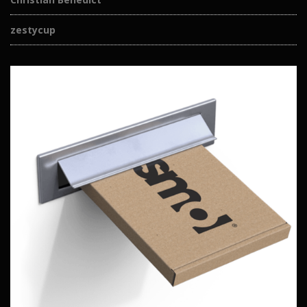
zestycup