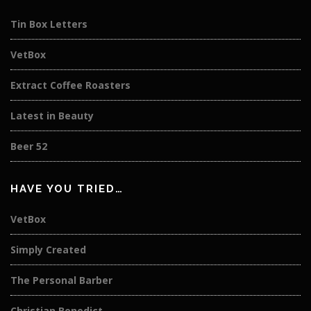
Tin Box Letters
VetBox
Extract Coffee Roasters
Latest in Beauty
Beer 52
HAVE YOU TRIED…
VetBox
Simply Created
The Personal Barber
Christian Benedict