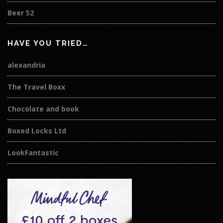
Beer 52
HAVE YOU TRIED…
alexandria
The Travel Boxx
Chocolate and book
Boxed Locks Ltd
LookFantastic