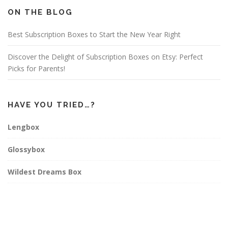
o
g
r
o
r
e
ON THE BLOG
k
a
s
m
t
Best Subscription Boxes to Start the New Year Right
Discover the Delight of Subscription Boxes on Etsy: Perfect
Picks for Parents!
HAVE YOU TRIED…?
Lengbox
Glossybox
Wildest Dreams Box