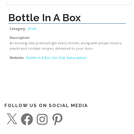
Bottle In A Box
Category
Drink
Description
An exciting new premium gin every month, along with artisan mixers,
snacks and cocktail recipes, delivered to your door.
Website
Bottle In A Box Gin Club Subscription
FOLLOW US ON SOCIAL MEDIA
X
F
I
P
a
n
i
c
s
n
e
t
t
b
a
e