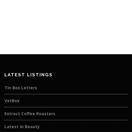
LATEST LISTINGS
Tin Box Letters
VetBox
Extract Coffee Roasters
Latest in Beauty