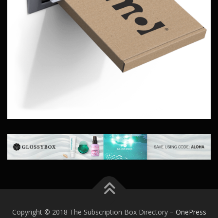
Copyright © 2018 The Subscription Box Directory
–
OnePress