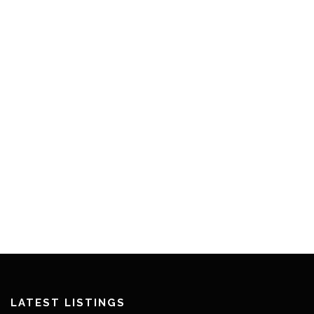
LATEST LISTINGS