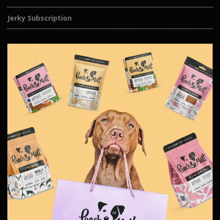
Jerky Subscription