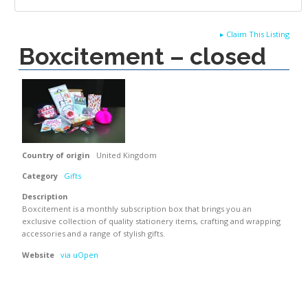
▸
Claim This Listing
Boxcitement – closed
Country of origin
United Kingdom
Category
Gifts
Description
Boxcitement is a monthly subscription box that brings you an
exclusive collection of quality stationery items, crafting and wrapping
accessories and a range of stylish gifts.
Website
via uOpen