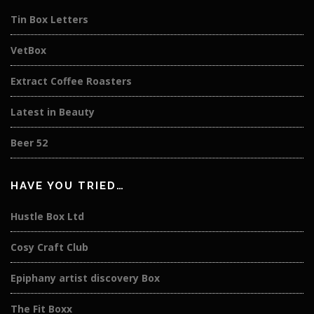
Tin Box Letters
VetBox
Extract Coffee Roasters
Latest in Beauty
Beer 52
HAVE YOU TRIED…
Hustle Box Ltd
Cosy Craft Club
Epiphany artist discovery Box
The Fit Boxx