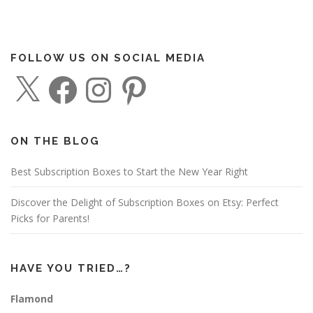
FOLLOW US ON SOCIAL MEDIA
X
F
I
P
a
n
i
c
s
n
e
t
t
b
a
e
o
g
r
o
r
e
ON THE BLOG
k
a
s
m
t
Best Subscription Boxes to Start the New Year Right
Discover the Delight of Subscription Boxes on Etsy: Perfect
Picks for Parents!
HAVE YOU TRIED…?
Flamond