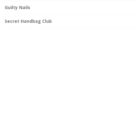
Guilty Nails
Secret Handbag Club