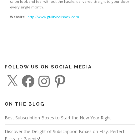
salon look and feel without the hassle, delivered straight to your door
every single month.
Website
http://www.guiltynailsbox.com
FOLLOW US ON SOCIAL MEDIA
X
F
I
P
a
n
i
c
s
n
e
t
t
b
a
e
o
g
r
o
r
e
ON THE BLOG
k
a
s
m
t
Best Subscription Boxes to Start the New Year Right
Discover the Delight of Subscription Boxes on Etsy: Perfect
Picks for Parents!