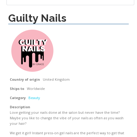
Guilty Nails
Country of origin
United Kingdom
Ships to
Worldwide
Category
Beauty
Description
Love getting your nails done at the salon but never have the time?
Maybe you like to change the vibe of your nails as often as you wash
your hair?
We get it girl! Instant press-on gel nails are the perfect way to get that