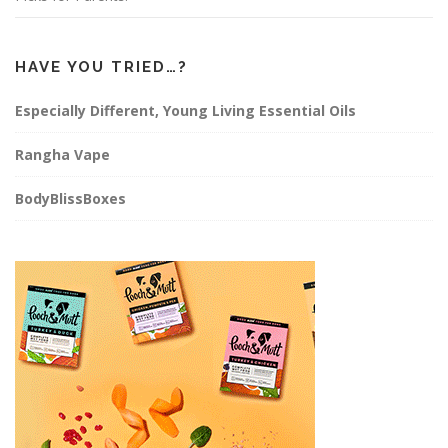
HAVE YOU TRIED…?
Especially Different, Young Living Essential Oils
Rangha Vape
BodyBlissBoxes