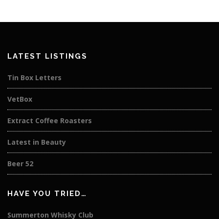
LATEST LISTINGS
Tin Box Letters
VetBox
Extract Coffee Roasters
Latest in Beauty
Beer 52
HAVE YOU TRIED…
Summerton Whisky Club