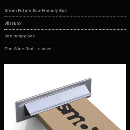
Green Future Eco-Friendly Box
BlissBox
Bee happy box
The Wine God – closed