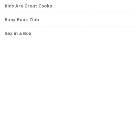
Kids Are Great Cooks
Baby Book Club
Sex in a Box