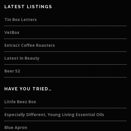
LATEST LISTINGS
Tin Box Letters
VetBox
Extract Coffee Roasters
Latest in Beauty
Beer 52
HAVE YOU TRIED…
Little Beez Box
Especially Different, Young Living Essential Oils
Blue Apron