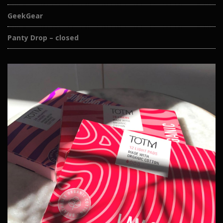
GeekGear
Panty Drop – closed