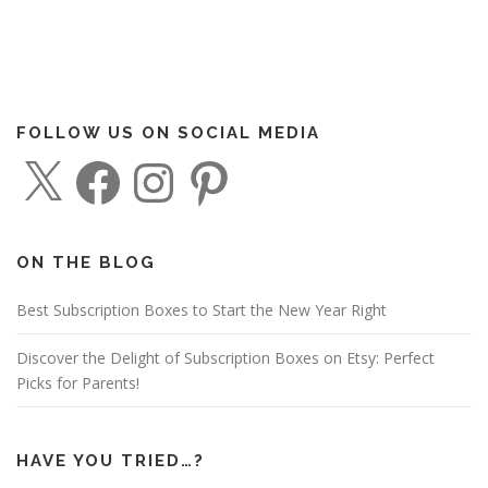
FOLLOW US ON SOCIAL MEDIA
X
F
I
P
a
n
i
c
s
n
e
t
t
b
a
e
o
g
r
o
r
e
ON THE BLOG
k
a
s
m
t
Best Subscription Boxes to Start the New Year Right
Discover the Delight of Subscription Boxes on Etsy: Perfect
Picks for Parents!
HAVE YOU TRIED…?