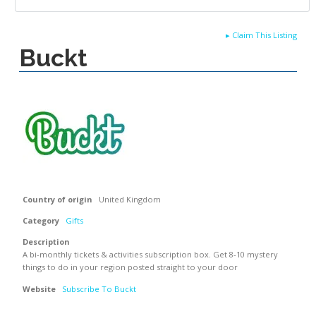
▸
Claim This Listing
Buckt
Country of origin
United Kingdom
Category
Gifts
Description
A bi-monthly tickets & activities subscription box. Get 8-10 mystery
things to do in your region posted straight to your door
Website
Subscribe To Buckt