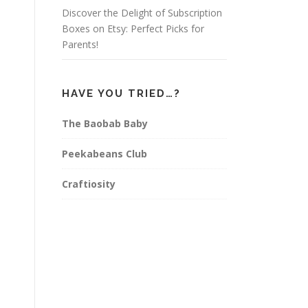
Discover the Delight of Subscription
Boxes on Etsy: Perfect Picks for
Parents!
HAVE YOU TRIED…?
The Baobab Baby
Peekabeans Club
Craftiosity