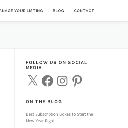
ANAGE YOUR LISTING
BLOG
CONTACT
FOLLOW US ON SOCIAL
MEDIA
X
F
I
P
a
n
i
c
s
n
e
t
t
b
a
e
o
g
r
o
r
e
ON THE BLOG
k
a
s
m
t
Best Subscription Boxes to Start the
New Year Right