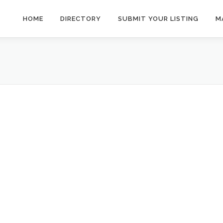
HOME
DIRECTORY
SUBMIT YOUR LISTING
M