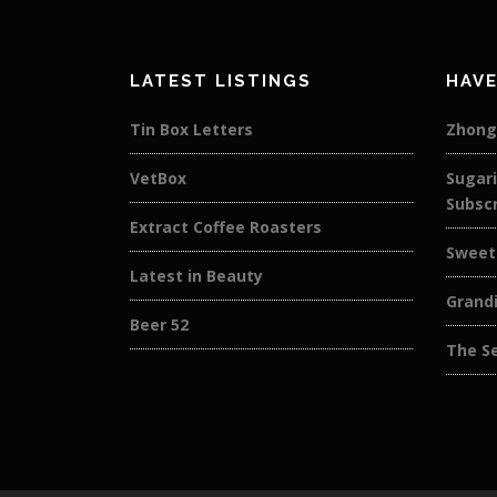
LATEST LISTINGS
HAVE
Tin Box Letters
Zhong
VetBox
Sugar
Subscr
Extract Coffee Roasters
Sweet
Latest in Beauty
Grandi
Beer 52
The S