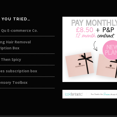
 YOU TRIED…
 Qu E-commerce Co.
ing Hair Removal
iption Box
 Then Spicy
es subscription box
ensory Toolbox