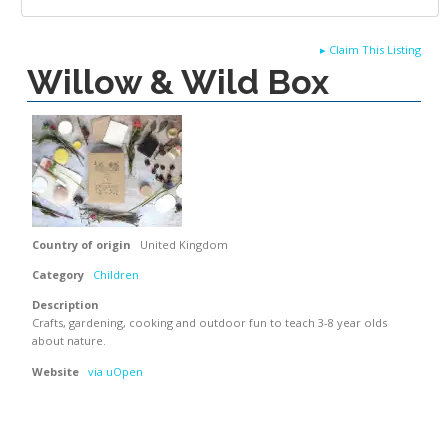
▸
Claim This Listing
Willow & Wild Box
Country of origin
United Kingdom
Category
Children
Description
Crafts, gardening, cooking and outdoor fun to teach 3-8 year olds
about nature.
Website
via uOpen