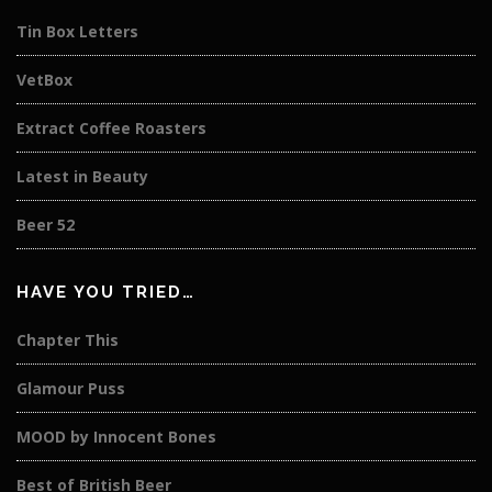
Tin Box Letters
VetBox
Extract Coffee Roasters
Latest in Beauty
Beer 52
HAVE YOU TRIED…
Chapter This
Glamour Puss
MOOD by Innocent Bones
Best of British Beer