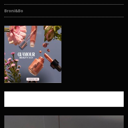
Broni&Bo