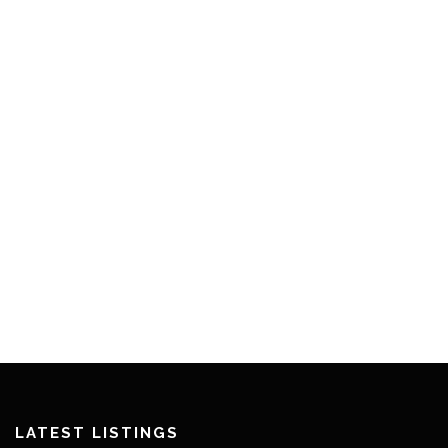
LATEST LISTINGS