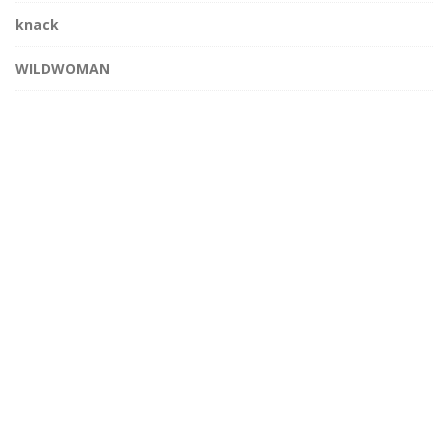
knack
WILDWOMAN