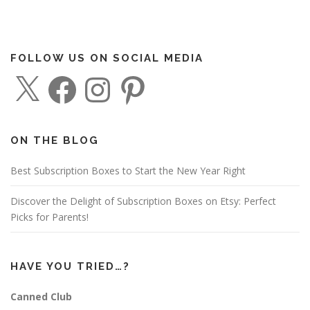
FOLLOW US ON SOCIAL MEDIA
X
F
I
P
a
n
i
c
s
n
e
t
t
b
a
e
o
g
r
o
r
e
ON THE BLOG
k
a
s
m
t
Best Subscription Boxes to Start the New Year Right
Discover the Delight of Subscription Boxes on Etsy: Perfect
Picks for Parents!
HAVE YOU TRIED…?
Canned Club