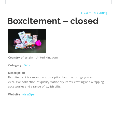
▸
Claim This Listing
Boxcitement – closed
Country of origin
United Kingdom
Category
Gifts
Description
Boxcitement is a monthly subscription box that brings you an
exclusive collection of quality stationery items, crafting and wrapping
accessories and a range of stylish gifts.
Website
via uOpen