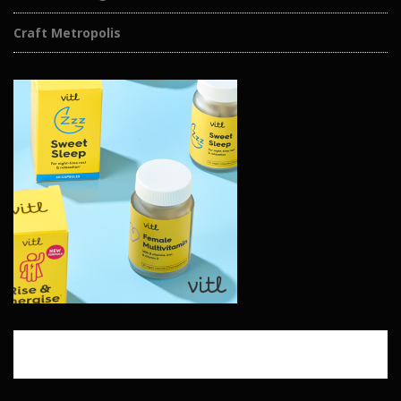
Craft Metropolis