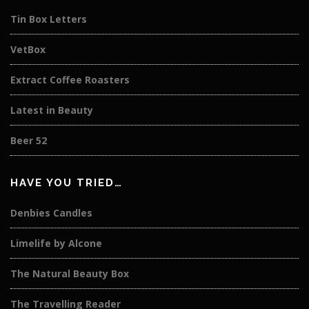
Tin Box Letters
VetBox
Extract Coffee Roasters
Latest in Beauty
Beer 52
HAVE YOU TRIED…
Denbies Candles
Limelife by Alcone
The Natural Beauty Box
The Travelling Reader