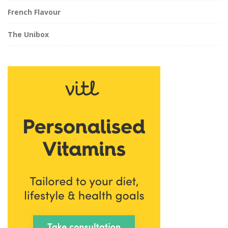
French Flavour
The Unibox