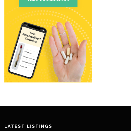
LATEST LISTINGS