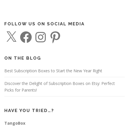
FOLLOW US ON SOCIAL MEDIA
X
F
I
P
a
n
i
c
s
n
e
t
t
b
a
e
o
g
r
o
r
e
ON THE BLOG
k
a
s
m
t
Best Subscription Boxes to Start the New Year Right
Discover the Delight of Subscription Boxes on Etsy: Perfect
Picks for Parents!
HAVE YOU TRIED…?
TangoBox