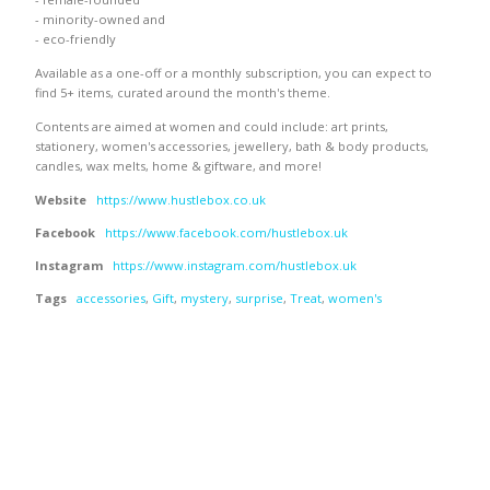
- minority-owned and
- eco-friendly
Available as a one-off or a monthly subscription, you can expect to
find 5+ items, curated around the month's theme.
Contents are aimed at women and could include: art prints,
stationery, women's accessories, jewellery, bath & body products,
candles, wax melts, home & giftware, and more!
Website
https://www.hustlebox.co.uk
Facebook
https://www.facebook.com/hustlebox.uk
Instagram
https://www.instagram.com/hustlebox.uk
Tags
accessories
,
Gift
,
mystery
,
surprise
,
Treat
,
women's