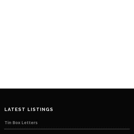
LATEST LISTINGS
Tin Box Letters