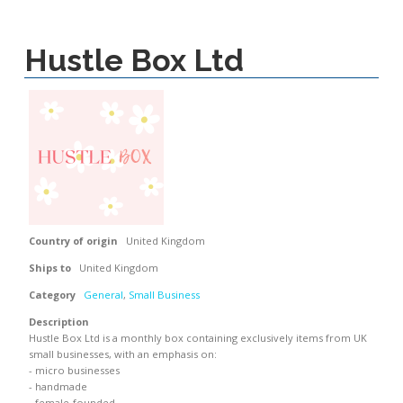
Hustle Box Ltd
Country of origin
United Kingdom
Ships to
United Kingdom
Category
General
,
Small Business
Description
Hustle Box Ltd is a monthly box containing exclusively items from UK
small businesses, with an emphasis on:
- micro businesses
- handmade
- female-founded