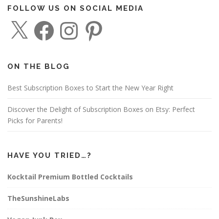
FOLLOW US ON SOCIAL MEDIA
X
F
I
P
a
n
i
c
s
n
e
t
t
b
a
e
o
g
r
o
r
e
ON THE BLOG
k
a
s
m
t
Best Subscription Boxes to Start the New Year Right
Discover the Delight of Subscription Boxes on Etsy: Perfect
Picks for Parents!
HAVE YOU TRIED…?
Kocktail Premium Bottled Cocktails
TheSunshineLabs