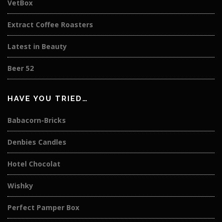
VetBox
Extract Coffee Roasters
Latest in Beauty
Beer 52
HAVE YOU TRIED…
Babacorn-Bricks
Denbies Candles
Hotel Chocolat
Wishky
Perfect Pamper Box