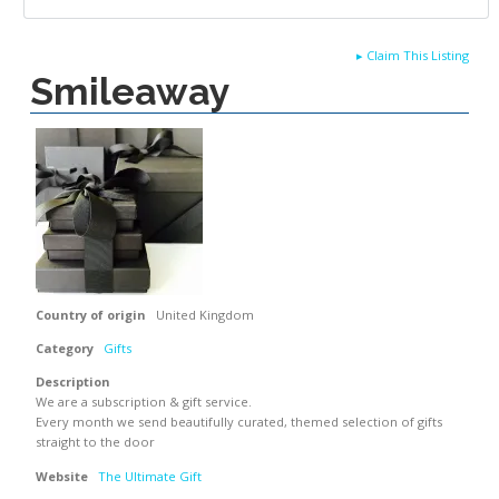
▸
Claim This Listing
Smileaway
Country of origin
United Kingdom
Category
Gifts
Description
We are a subscription & gift service.
Every month we send beautifully curated, themed selection of gifts
straight to the door
Website
The Ultimate Gift