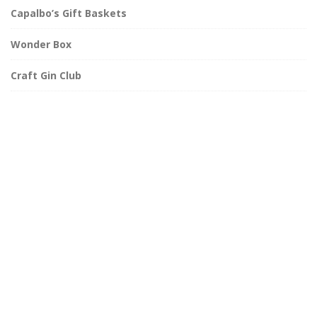
Capalbo’s Gift Baskets
Wonder Box
Craft Gin Club