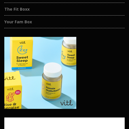
The Fit Boxx
Your Fam Box