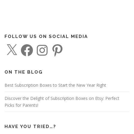
FOLLOW US ON SOCIAL MEDIA
X
F
I
P
a
n
i
c
s
n
e
t
t
b
a
e
o
g
r
o
r
e
ON THE BLOG
k
a
s
m
t
Best Subscription Boxes to Start the New Year Right
Discover the Delight of Subscription Boxes on Etsy: Perfect
Picks for Parents!
HAVE YOU TRIED…?