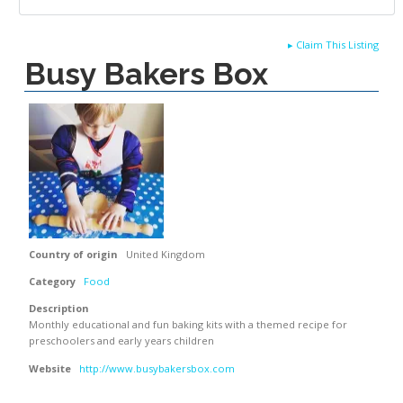
▸
Claim This Listing
Busy Bakers Box
Country of origin
United Kingdom
Category
Food
Description
Monthly educational and fun baking kits with a themed recipe for
preschoolers and early years children
Website
http://www.busybakersbox.com