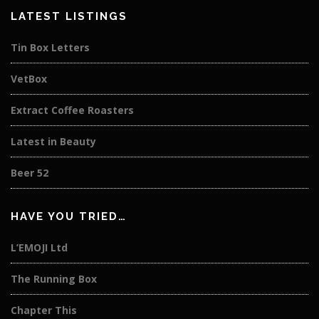
LATEST LISTINGS
Tin Box Letters
VetBox
Extract Coffee Roasters
Latest in Beauty
Beer 52
HAVE YOU TRIED…
L’EMOJI Ltd
The Running Box
Chapter This