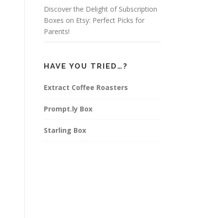
Discover the Delight of Subscription
Boxes on Etsy: Perfect Picks for
Parents!
HAVE YOU TRIED…?
Extract Coffee Roasters
Prompt.ly Box
Starling Box