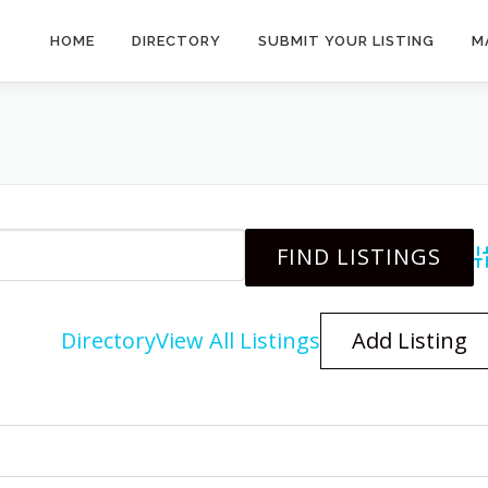
HOME
DIRECTORY
SUBMIT YOUR LISTING
M
A
Directory
View All Listings
Add Listing