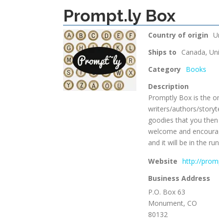
Prompt.ly Box
Country of origin
U
Ships to
Canada, Uni
Category
Books
Description
Promptly Box is the on
writers/authors/storyt
goodies that you then 
welcome and encourage
and it will be in the 
Website
http://pro
Business Address
P.O. Box 63
Monument, CO
80132