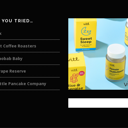
 YOU TRIED…
x
t Coffee Roasters
aobab Baby
rape Reserve
ittle Pancake Company