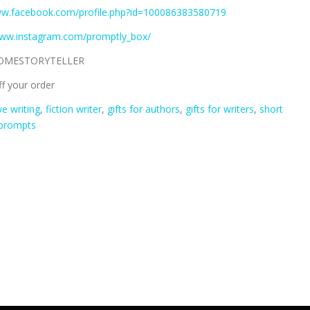
ww.facebook.com/profile.php?id=100086383580719
www.instagram.com/promptly_box/
OMESTORYTELLER
f your order
ve writing
,
fiction writer
,
gifts for authors
,
gifts for writers
,
short
 prompts