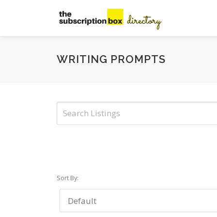
Skip
to
content
WRITING PROMPTS
Sort By: