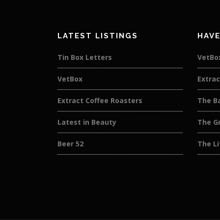
LATEST LISTINGS
HAVE
Tin Box Letters
VetBo
VetBox
Extrac
Extract Coffee Roasters
The B
Latest in Beauty
The G
Beer 52
The L