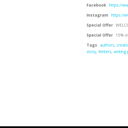
Facebook
https://w
Instagram
https://
Special Offer
WELC
Special Offer
15% of
Tags
authors
,
creati
story
,
Writers
,
writing