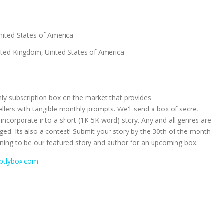
nited States of America
ted Kingdom, United States of America
ly subscription box on the market that provides
ellers with tangible monthly prompts. We'll send a box of secret
incorporate into a short (1K-5K word) story. Any and all genres are
d. Its also a contest! Submit your story by the 30th of the month
running to be our featured story and author for an upcoming box.
mptlybox.com