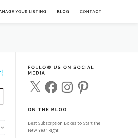
ANAGE YOUR LISTING
BLOG
CONTACT
FOLLOW US ON SOCIAL
MEDIA
dvanced Search
X
F
I
P
a
n
i
c
s
n
e
t
t
b
a
e
o
g
r
o
r
e
ON THE BLOG
k
a
s
m
t
Best Subscription Boxes to Start the
New Year Right