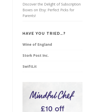
Discover the Delight of Subscription
Boxes on Etsy: Perfect Picks for
Parents!
HAVE YOU TRIED…?
Wine of England
Stork Post Inc.
SwiftLit