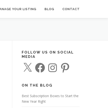
ANAGE YOUR LISTING
BLOG
CONTACT
FOLLOW US ON SOCIAL
MEDIA
X
F
I
P
a
n
i
c
s
n
e
t
t
b
a
e
o
g
r
o
r
e
ON THE BLOG
k
a
s
m
t
Best Subscription Boxes to Start the
New Year Right