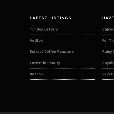
LATEST LISTINGS
HAVE
Tin Box Letters
Valyou
VetBox
For Th
Extract Coffee Roasters
Rainy
Latest in Beauty
Royal
Beer 52
Skin O