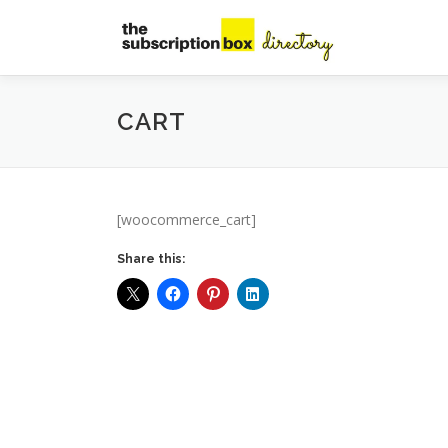
Skip
to
content
CART
[woocommerce_cart]
Share this: