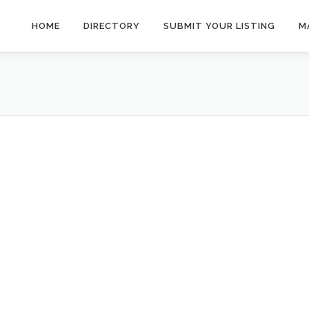
HOME
DIRECTORY
SUBMIT YOUR LISTING
M