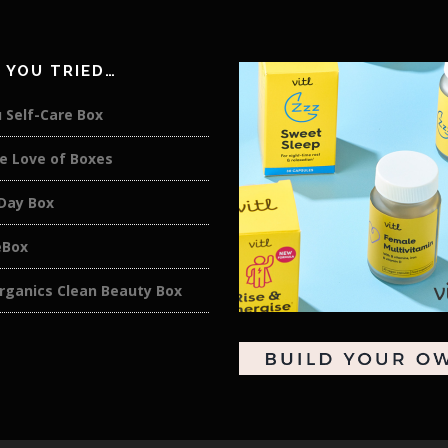
 YOU TRIED…
 Self-Care Box
e Love of Boxes
 Day Box
eBox
rganics Clean Beauty Box