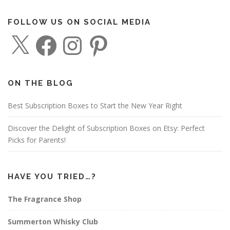
FOLLOW US ON SOCIAL MEDIA
X
F
I
P
a
n
i
c
s
n
e
t
t
b
a
e
o
g
r
o
r
e
ON THE BLOG
k
a
s
m
t
Best Subscription Boxes to Start the New Year Right
Discover the Delight of Subscription Boxes on Etsy: Perfect
Picks for Parents!
HAVE YOU TRIED…?
The Fragrance Shop
Summerton Whisky Club