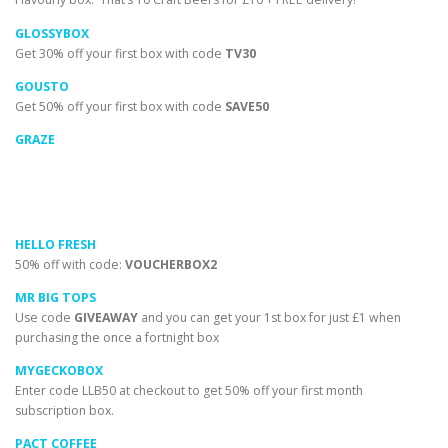
GLOSSYBOX
Get 30% off your first box with code
TV30
GOUSTO
Get 50% off your first box with code
SAVE50
GRAZE
HELLO FRESH
50% off with code:
VOUCHERBOX2
MR BIG TOPS
Use code
GIVEAWAY
and you can get your 1st box for just £1 when
purchasing the once a fortnight box
MYGECKOBOX
Enter code LLB50 at checkout to get 50% off your first month
subscription box.
PACT COFFEE