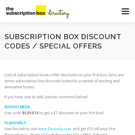
Skip
to
Menu
content
HOME
DIRECTORY
SUBMIT YOUR LISTING
SUBSCRIPTION BOX DISCOUNT
CODES / SPECIAL OFFERS
MANAGE YOUR LISTING
BLOG
CONTACT
Lots of subscription boxes offer discounts on your first box; here are
some subscription box discount codes for a variety of exciting and
innovative boxes.
If you have one to add, please comment below!
DEGUSTABOX
Use code
BLDEG15
to
get a £7 discount on your first box!
FLAVOURLY
Use this link to visit
www.flavourly.com
and get £10 off your first
Flavourly box. That’s 10 Craft Beers for £10 + FREE delivery!