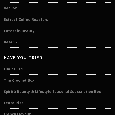
VetBox
Extract Coffee Roasters
Latest in Beauty
Beer 52
HAVE YOU TRIED…
Funics Ltd
The Crochet Box
Spiritú Beauty & Lifestyle Seasonal Subscription Box
teatourist
French Flavour