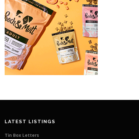
LATEST LISTINGS
Tin Box Letters