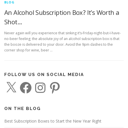
BLOG
An Alcohol Subscription Box? It’s Worth a
Shot…
Never again will you experience that sinking it’s-Friday-night-but-I-have-
no-beer feeling; the absolute joy of an alcohol subscription box is that
the booze is delivered to your door. Avoid the 9pm dashes to the
corner shop for wine, beer …
FOLLOW US ON SOCIAL MEDIA
X
F
I
P
a
n
i
c
s
n
e
t
t
b
a
e
o
g
r
o
r
e
ON THE BLOG
k
a
s
m
t
Best Subscription Boxes to Start the New Year Right