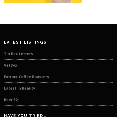
LATEST LISTINGS
Tin Box Letters
VetBox
Extract Coffee Roasters
Latest in Beauty
Beer 52
HAVE YOU TRIED…