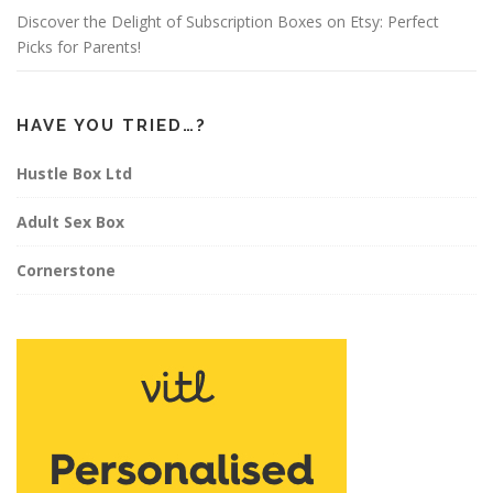
Discover the Delight of Subscription Boxes on Etsy: Perfect
Picks for Parents!
HAVE YOU TRIED…?
Hustle Box Ltd
Adult Sex Box
Cornerstone