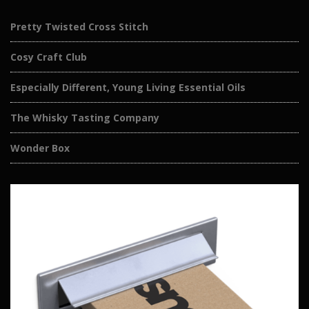
Pretty Twisted Cross Stitch
Cosy Craft Club
Especially Different, Young Living Essential Oils
The Whisky Tasting Company
Wonder Box