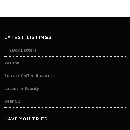
LATEST LISTINGS
Tin Box Letters
VetBox
Extract Coffee Roasters
Latest in Beauty
Beer 52
HAVE YOU TRIED…