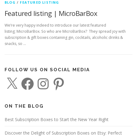
BLOG
/
FEATURED LISTING
Featured listing | MicroBarBox
We’re very happy indeed to introduce our latest featured
listing; MicroBarBox. So who are MicroBarBox? They spread joy with
subscription & gift boxes containing gin, cocktails, alcoholic drinks &
snacks, so …
FOLLOW US ON SOCIAL MEDIA
X
F
I
P
a
n
i
c
s
n
e
t
t
b
a
e
o
g
r
o
r
e
ON THE BLOG
k
a
s
m
t
Best Subscription Boxes to Start the New Year Right
Discover the Delight of Subscription Boxes on Etsy: Perfect