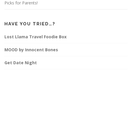
Picks for Parents!
HAVE YOU TRIED…?
Lost Llama Travel Foodie Box
MOOD by Innocent Bones
Get Date Night