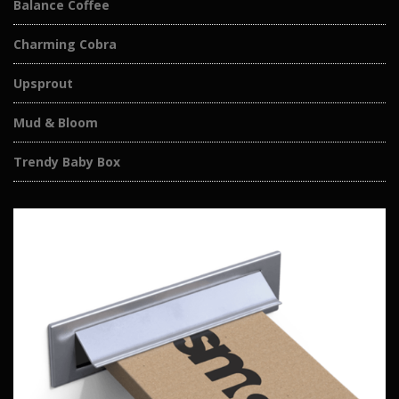
Balance Coffee
Charming Cobra
Upsprout
Mud & Bloom
Trendy Baby Box