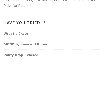
Picks for Parents!
HAVE YOU TRIED…?
Wrestle Crate
MOOD by Innocent Bones
Panty Drop – closed