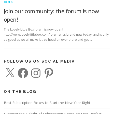
BLOG
Join our community: the forum is now
open!
The Lovely Little Box forum is now open!
http://www.lovelylittlebox.com/forums/ It’s brand new today, and is only
as good as we all make it… so head on over there and get …
FOLLOW US ON SOCIAL MEDIA
X
F
I
P
a
n
i
c
s
n
e
t
t
b
a
e
o
g
r
o
r
e
ON THE BLOG
k
a
s
m
t
Best Subscription Boxes to Start the New Year Right
Discover the Delight of Subscription Boxes on Etsy: Perfect