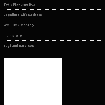
Tot’s Playtime Box
Capalbo’s Gift Baskets
WOD BOX Monthly
Illumicrate
Yogi and Bare Box