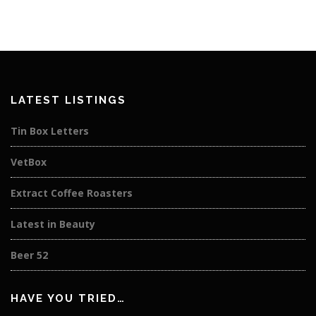
LATEST LISTINGS
Tin Box Letters
VetBox
Extract Coffee Roasters
Latest in Beauty
Beer 52
HAVE YOU TRIED…