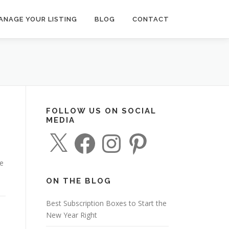
ANAGE YOUR LISTING
BLOG
CONTACT
FOLLOW US ON SOCIAL
MEDIA
X
F
I
P
a
n
i
c
s
n
e
t
t
de
b
a
e
o
g
r
o
r
e
ON THE BLOG
k
a
s
m
t
Best Subscription Boxes to Start the
New Year Right