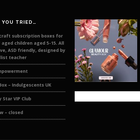
 YOU TRIED…
raft subscription boxes for
 aged children aged 5-15. All
ive, ASD friendly, designed by
list teacher
mpowerment
Box – Indulgescents UK
y Star VIP Club
w – closed