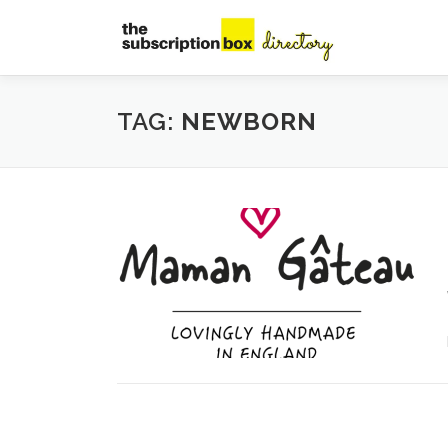
Skip
to
content
TAG:
NEWBORN