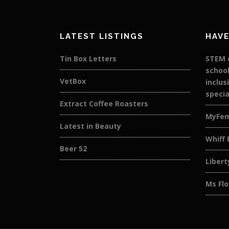
LATEST LISTINGS
HAVE
Tin Box Letters
STEM c
school
VetBox
inclus
specia
Extract Coffee Roasters
MyFe
Latest in Beauty
Whiff 
Beer 52
Libert
Ms Flo