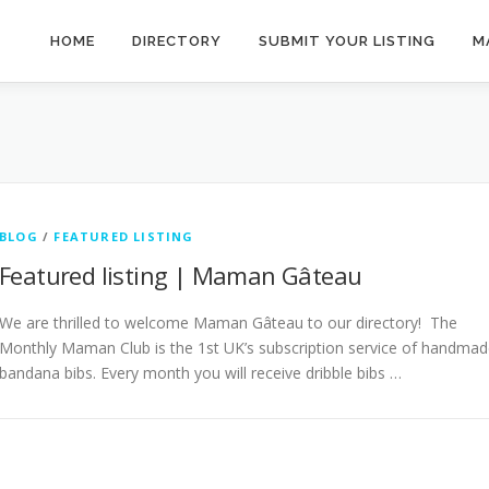
HOME
DIRECTORY
SUBMIT YOUR LISTING
M
BLOG
/
FEATURED LISTING
Featured listing | Maman Gâteau
We are thrilled to welcome Maman Gâteau to our directory! The
Monthly Maman Club is the 1st UK’s subscription service of handma
bandana bibs. Every month you will receive dribble bibs …