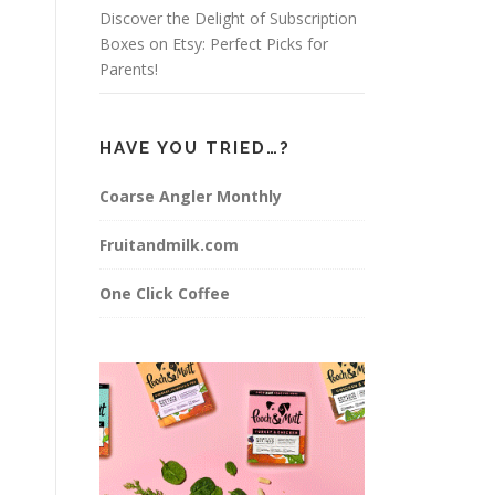
Discover the Delight of Subscription
Boxes on Etsy: Perfect Picks for
Parents!
HAVE YOU TRIED…?
Coarse Angler Monthly
Fruitandmilk.com
One Click Coffee