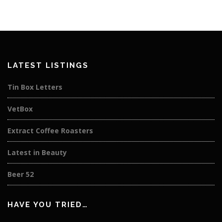
LATEST LISTINGS
Tin Box Letters
VetBox
Extract Coffee Roasters
Latest in Beauty
Beer 52
HAVE YOU TRIED…