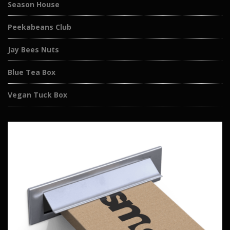
Season House
Peekabeans Club
Jay Bees Nuts
Blue Tea Box
Vegan Tuck Box