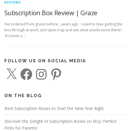
REVIEWS
Subscription Box Review | Graze
I’ve ordered from graze before… years ago. I used to love getting the
box through at work, and open it up and see what snacks were there!
It’s been a …
FOLLOW US ON SOCIAL MEDIA
X
F
I
P
a
n
i
c
s
n
e
t
t
b
a
e
o
g
r
o
r
e
ON THE BLOG
k
a
s
m
t
Best Subscription Boxes to Start the New Year Right
Discover the Delight of Subscription Boxes on Etsy: Perfect
Picks for Parents!