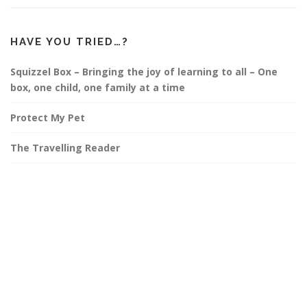
HAVE YOU TRIED…?
Squizzel Box – Bringing the joy of learning to all – One
box, one child, one family at a time
Protect My Pet
The Travelling Reader