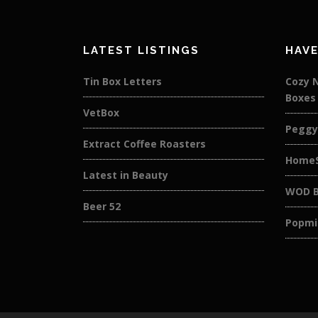
LATEST LISTINGS
HAVE
Tin Box Letters
Cozy 
Boxes
VetBox
Peggy
Extract Coffee Roasters
HomeS
Latest in Beauty
WOD B
Beer 52
Popmi