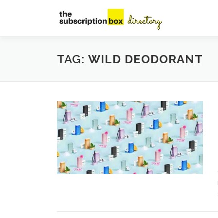
Skip
to
content
TAG:
WILD DEODORANT