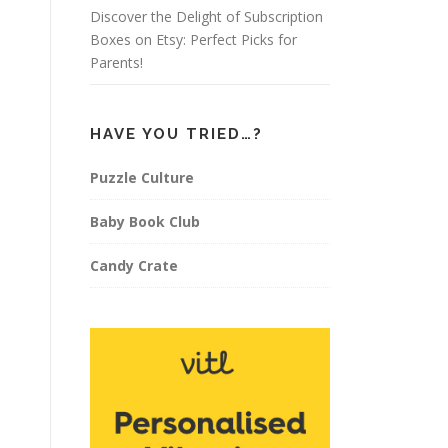
Discover the Delight of Subscription
Boxes on Etsy: Perfect Picks for
Parents!
HAVE YOU TRIED…?
Puzzle Culture
Baby Book Club
Candy Crate