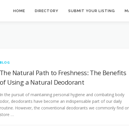
HOME
DIRECTORY
SUBMIT YOUR LISTING
M
BLOG
The Natural Path to Freshness: The Benefits
of Using a Natural Deodorant
In the pursuit of maintaining personal hygiene and combating body
odor, deodorants have become an indispensable part of our daily
routine. However, the conventional deodorants we commonly find o
store …