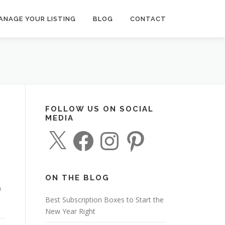
ANAGE YOUR LISTING
BLOG
CONTACT
FOLLOW US ON SOCIAL
MEDIA
X
F
I
P
a
n
i
c
s
n
e
t
t
b
a
e
o
g
r
o
r
e
ON THE BLOG
k
a
s
n
m
t
Best Subscription Boxes to Start the
New Year Right