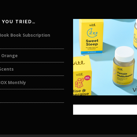
 YOU TRIED…
Nook Book Subscription
 Orange
cents
OX Monthly