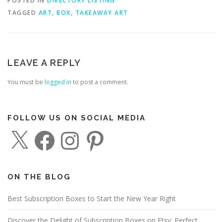
POSTED IN
DIRECTORY LISTING
TAGGED
ART
,
BOX
,
TAKEAWAY ART
LEAVE A REPLY
You must be
logged in
to post a comment.
FOLLOW US ON SOCIAL MEDIA
X
F
I
P
a
n
i
c
s
n
e
t
t
b
a
e
o
g
r
o
r
e
ON THE BLOG
k
a
s
m
t
Best Subscription Boxes to Start the New Year Right
Discover the Delight of Subscription Boxes on Etsy: Perfect