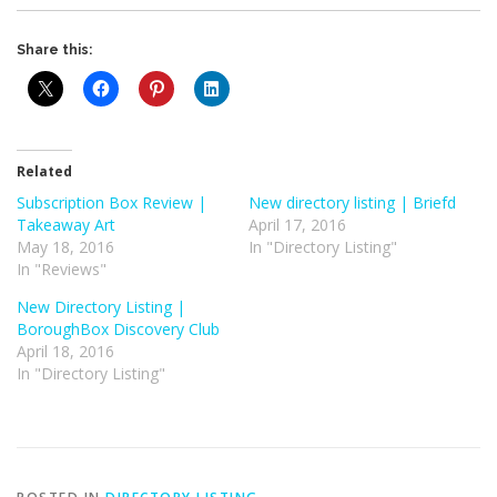
Share this:
Related
Subscription Box Review |
New directory listing | Briefd
Takeaway Art
April 17, 2016
May 18, 2016
In "Directory Listing"
In "Reviews"
New Directory Listing |
BoroughBox Discovery Club
April 18, 2016
In "Directory Listing"