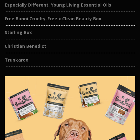
Especially Different, Young Living Essential Oils
Free Bunni Cruelty-Free x Clean Beauty Box
Starling Box
Christian Benedict
Trunkaroo