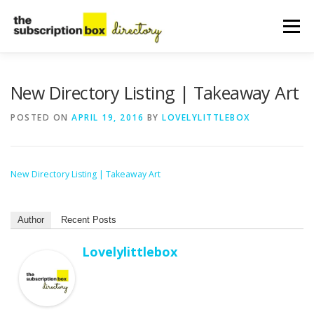
Skip
to
Menu
content
HOME
DIRECTORY
SUBMIT YOUR LISTING
New Directory Listing | Takeaway Art
POSTED ON
APRIL 19, 2016
BY
LOVELYLITTLEBOX
MANAGE YOUR LISTING
BLOG
CONTACT
New Directory Listing | Takeaway Art
Author
Recent Posts
Lovelylittlebox