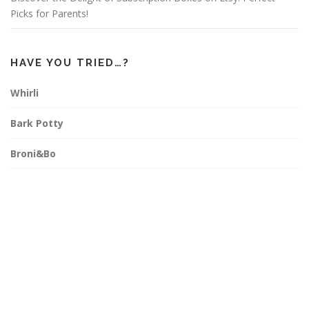
Picks for Parents!
HAVE YOU TRIED…?
Whirli
Bark Potty
Broni&Bo