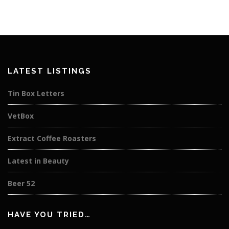
LATEST LISTINGS
Tin Box Letters
VetBox
Extract Coffee Roasters
Latest in Beauty
Beer 52
HAVE YOU TRIED…