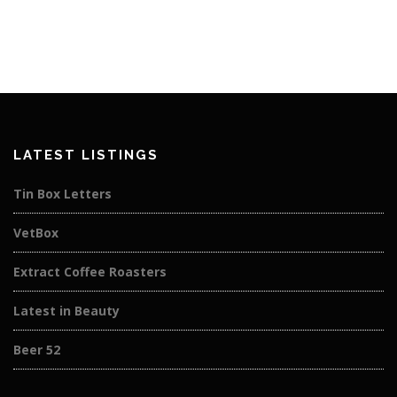
LATEST LISTINGS
Tin Box Letters
VetBox
Extract Coffee Roasters
Latest in Beauty
Beer 52