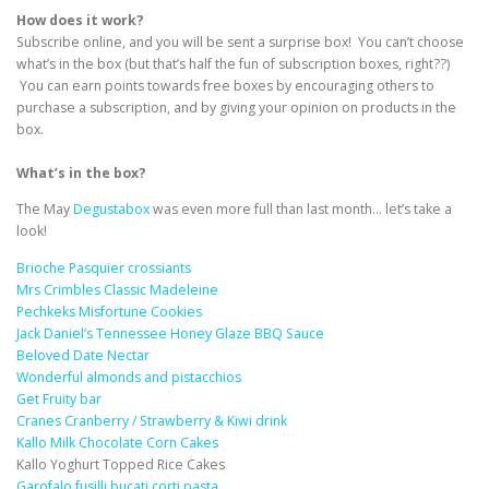
How does it work?
Subscribe online, and you will be sent a surprise box! You can’t choose
what’s in the box (but that’s half the fun of subscription boxes, right??)
You can earn points towards free boxes by encouraging others to
purchase a subscription, and by giving your opinion on products in the
box.
What’s in the box?
The May
Degustabox
was even more full than last month… let’s take a
look!
Brioche Pasquier crossiants
Mrs Crimbles Classic Madeleine
Pechkeks Misfortune Cookies
Jack Daniel’s Tennessee Honey Glaze BBQ Sauce
Beloved Date Nectar
Wonderful almonds and pistacchios
Get Fruity bar
Cranes Cranberry / Strawberry & Kiwi drink
Kallo Milk Chocolate Corn Cakes
Kallo Yoghurt Topped Rice Cakes
Garofalo fusilli bucati corti pasta