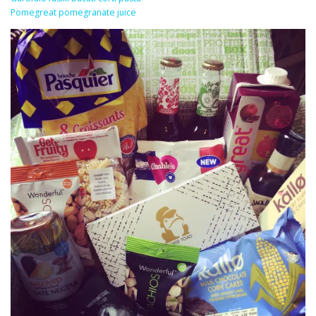
Pomegreat pomegranate juice