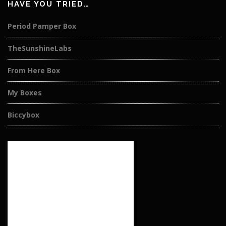
HAVE YOU TRIED…
Period Pamper Box
TheSunshineLabs
From Here Box
My Boxes
Biccybox