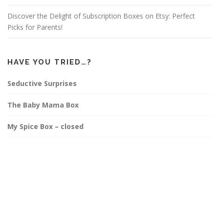
Discover the Delight of Subscription Boxes on Etsy: Perfect
Picks for Parents!
HAVE YOU TRIED…?
Seductive Surprises
The Baby Mama Box
My Spice Box – closed