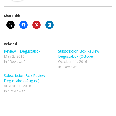
Share this:
Related
Review | Degustabox
Subscription Box Review |
May 2, 2016
Degustabox (October)
In "Reviews"
October 11, 2016
In "Reviews"
Subscription Box Review |
Degustabox (August)
August 31, 2016
In "Reviews"