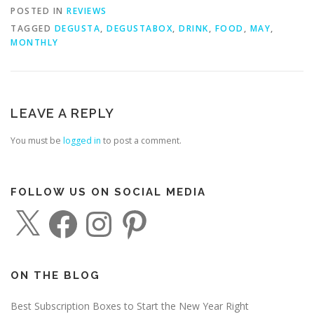
POSTED IN
REVIEWS
TAGGED
DEGUSTA
,
DEGUSTABOX
,
DRINK
,
FOOD
,
MAY
,
MONTHLY
LEAVE A REPLY
You must be
logged in
to post a comment.
FOLLOW US ON SOCIAL MEDIA
X
F
I
P
a
n
i
c
s
n
e
t
t
b
a
e
o
g
r
o
r
e
ON THE BLOG
k
a
s
m
t
Best Subscription Boxes to Start the New Year Right