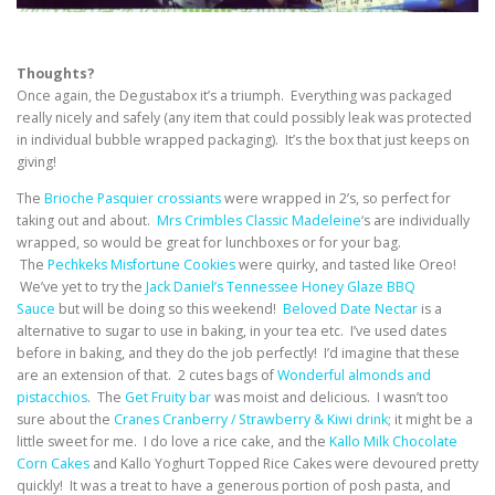
Thoughts?
Once again, the Degustabox it’s a triumph. Everything was packaged
really nicely and safely (any item that could possibly leak was protected
in individual bubble wrapped packaging). It’s the box that just keeps on
giving!
The
Brioche Pasquier crossiants
were wrapped in 2’s, so perfect for
taking out and about.
Mrs Crimbles Classic Madeleine
‘s are individually
wrapped, so would be great for lunchboxes or for your bag.
The
Pechkeks Misfortune Cookies
were quirky, and tasted like Oreo!
We’ve yet to try the
Jack Daniel’s Tennessee Honey Glaze BBQ
Sauce
but will be doing so this weekend!
Beloved Date Nectar
is a
alternative to sugar to use in baking, in your tea etc. I’ve used dates
before in baking, and they do the job perfectly! I’d imagine that these
are an extension of that. 2 cutes bags of
Wonderful almonds and
pistacchios
. The
Get Fruity bar
was moist and delicious. I wasn’t too
sure about the
Cranes Cranberry / Strawberry & Kiwi drink
; it might be a
little sweet for me. I do love a rice cake, and the
Kallo Milk Chocolate
Corn Cakes
and Kallo Yoghurt Topped Rice Cakes were devoured pretty
quickly! It was a treat to have a generous portion of posh pasta, and