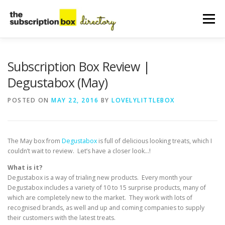
Skip
to
Menu
content
HOME
DIRECTORY
SUBMIT YOUR LISTING
Subscription Box Review |
Degustabox (May)
MANAGE YOUR LISTING
BLOG
CONTACT
POSTED ON
MAY 22, 2016
BY
LOVELYLITTLEBOX
The May box from
Degustabox
is full of delicious looking treats, which I
couldn’t wait to review. Let’s have a closer look…!
What is it?
Degustabox is a way of trialing new products. Every month your
Degustabox includes a variety of 10 to 15 surprise products, many of
which are completely new to the market. They work with lots of
recognised brands, as well and up and coming companies to supply
their customers with the latest treats.