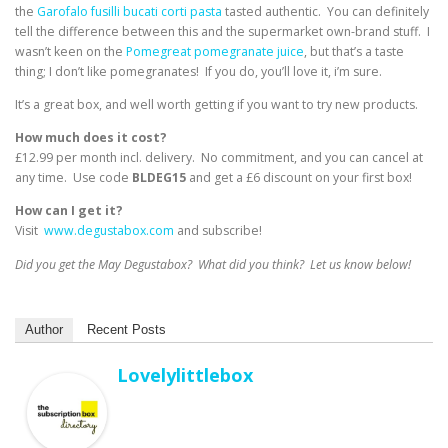
the
Garofalo fusilli bucati corti pasta
tasted authentic. You can definitely
tell the difference between this and the supermarket own-brand stuff. I
wasn’t keen on the
Pomegreat pomegranate juice
, but that’s a taste
thing; I don’t like pomegranates! If you do, you’ll love it, i’m sure.
It’s a great box, and well worth getting if you want to try new products.
How much does it cost?
£12.99 per month incl. delivery. No commitment, and you can cancel at
any time. Use code
BLDEG15
and get a £6 discount on your first box!
How can I get it?
Visit
www.degustabox.com
and subscribe!
Did you get the May Degustabox? What did you think? Let us know below!
Author
Recent Posts
Lovelylittlebox