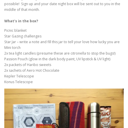
possible! Sign up and your date night box will be sent out to you in the
middle of that month.
What’s in the box?
Picnic blanket
Star Gazing challenges
Star Jar – write a note and fill this jar to tell your love how lucky you are
Mini torch
2x tea light candles (presume these are citronella to stop the bugs!)
Passion Pouch (glow in the dark body paint, UV lipstick & UV light)
2x packets of Haribo sweets
2x sachets of Aero Hot Chocolate
Kepler Telescope
Konus Telescope