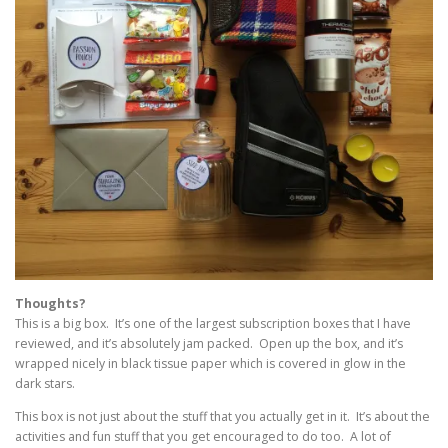
Thoughts?
This is a big box. It’s one of the largest subscription boxes that I have
reviewed, and it’s absolutely jam packed. Open up the box, and it’s
wrapped nicely in black tissue paper which is covered in glow in the
dark stars.
This box is not just about the stuff that you actually get in it. It’s about the
activities and fun stuff that you get encouraged to do too. A lot of