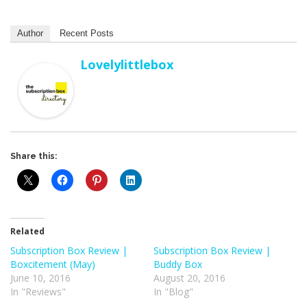
Author
Recent Posts
Lovelylittlebox
Share this:
Related
Subscription Box Review |
Subscription Box Review |
Boxcitement (May)
Buddy Box
June 10, 2016
August 20, 2016
In "Reviews"
In "Blog"