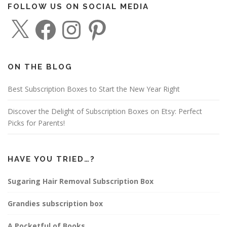
FOLLOW US ON SOCIAL MEDIA
X
F
I
P
a
n
i
c
s
n
e
t
t
b
a
e
o
g
r
o
r
e
ON THE BLOG
k
a
s
m
t
Best Subscription Boxes to Start the New Year Right
Discover the Delight of Subscription Boxes on Etsy: Perfect
Picks for Parents!
HAVE YOU TRIED…?
Sugaring Hair Removal Subscription Box
Grandies subscription box
A Pocketful of Books