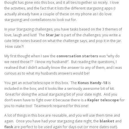
thought has gone into this box, and it all ties together so nicely. I love
the activities, and the fact that it lists the different stargazing apps (I
actually already have a couple of these on my phone as I do love
stargazing) and contellations to look out for.
In your Stargazing challenges, you have tasks based on the 3 themes of
love, laugh and lust! The
Star
Jar
is part of the challenges; you write a
cute little notes based on what the challenge says, and pop it in the jar.
How cute?!
My first thought when I saw the
conversation starters
was “why do
we need those?? I know my husband!”. But reading the questions, I
realised that I didn’t actually know the answer to any of them, and I was
curious as to what my husbands answers would be!
You get an
actual
telescope in this box. The
Konus
Handy
–
18
is
included in the box, and it looks like a seriously awesome bit of kit.
Great for doing the actual stargazing bit of your date night. And you
don’t even have to fight over it because there is a
Kepler
telescope
for
you to make too! Teamwork required for this one!
A lot of things in this box are reusable, and you will use them time and
again. Once you have had your stargazing date night, the
blanket
and
flask
are perfect to be used again for days out (or more dates out!).