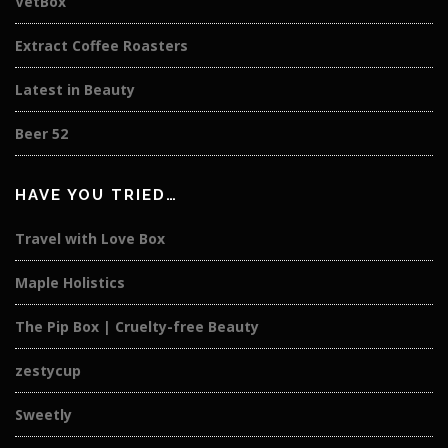
VetBox
Extract Coffee Roasters
Latest in Beauty
Beer 52
HAVE YOU TRIED…
Travel with Love Box
Maple Holistics
The Pip Box | Cruelty-free Beauty
zestycup
Sweetly