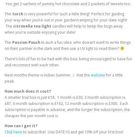
You get 2 sachets of yummy hot chocolate and 2 packets of sweets too.
The
torch
is very powerful for such a little thing! Perfect for guiding
your way when you’re out in your garden/camping for your date night!
The
citronella
tea
light
candles will help to keep the bugs away
when you’re outside enjoying your date!
The
Passion Pouch i
s such a fun idea; who doesn’t want to write things
on their partner in the dark and then use a UV light to read them?
There’s lots of fun to be had with this box; being encouraged to have fun
and reconnect with each other.
Next months theme is Indian Summer…! Visit the
website
for a little
peek.
How much does it cost?
A smaller trial box is just £18. 1 month is £30, 3 month subscription is
£87, 6 month subscription is £162, 12 month subscription is £300. Each
subscription is payable in advance, and the longer the subscription, the
cheaper the per month cost is.
How can I get it?
Click here
to subscribe! Use DATE10 and get 10% off your first box!