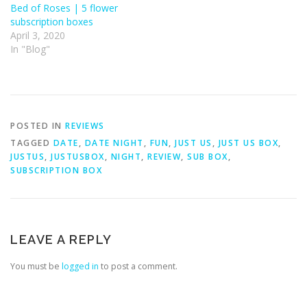
Bed of Roses | 5 flower
subscription boxes
April 3, 2020
In "Blog"
POSTED IN
REVIEWS
TAGGED
DATE
,
DATE NIGHT
,
FUN
,
JUST US
,
JUST US BOX
,
JUSTUS
,
JUSTUSBOX
,
NIGHT
,
REVIEW
,
SUB BOX
,
SUBSCRIPTION BOX
LEAVE A REPLY
You must be
logged in
to post a comment.