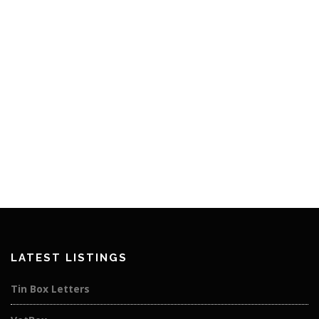
LATEST LISTINGS
Tin Box Letters