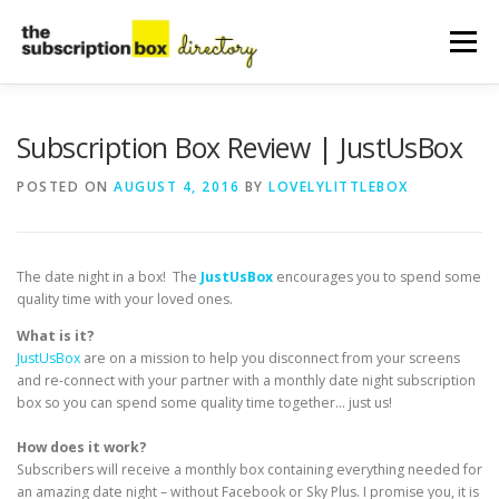
Skip
to
Menu
content
HOME
DIRECTORY
SUBMIT YOUR LISTING
Subscription Box Review | JustUsBox
POSTED ON
AUGUST 4, 2016
BY
LOVELYLITTLEBOX
MANAGE YOUR LISTING
BLOG
CONTACT
The date night in a box! The
JustUsBox
encourages you to spend some
quality time with your loved ones.
What is it?
JustUsBox
are on a mission to help you disconnect from your screens
and re-connect with your partner with a monthly date night subscription
box so you can spend some quality time together… just us!
How does it work?
Subscribers will receive a monthly box containing everything needed for
an amazing date night – without Facebook or Sky Plus. I promise you, it is