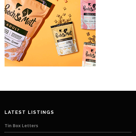
LATEST LISTINGS
Tin Box Letters