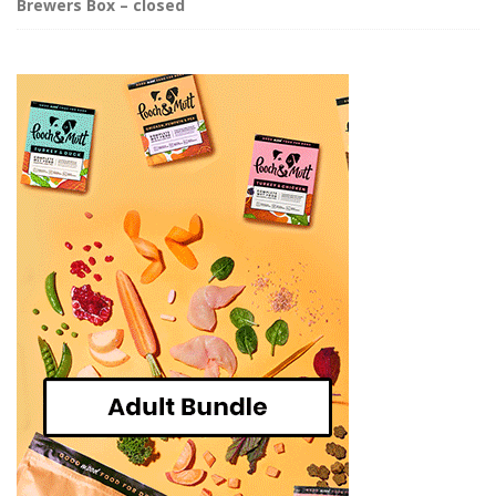
Brewers Box – closed