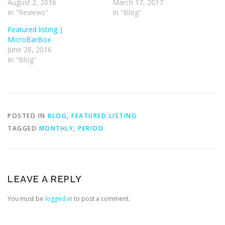
August 2, 2016
March 17, 2017
In "Reviews"
In "Blog"
Featured listing |
MicroBarBox
June 28, 2016
In "Blog"
POSTED IN
BLOG
,
FEATURED LISTING
TAGGED
MONTHLY
,
PERIOD
LEAVE A REPLY
You must be
logged in
to post a comment.