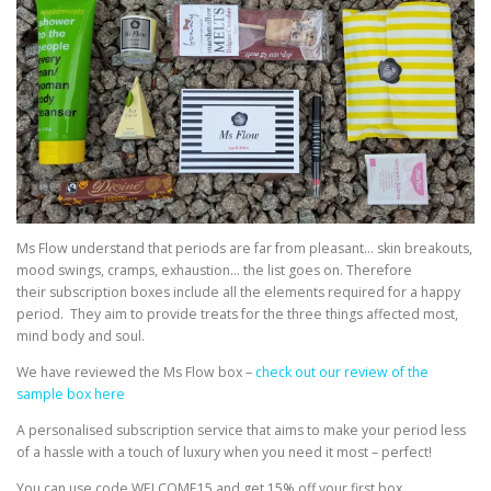
Ms Flow understand that periods are far from pleasant… skin breakouts,
mood swings, cramps, exhaustion… the list goes on. Therefore
their subscription boxes include all the elements required for a happy
period. They aim to provide treats for the three things affected most,
mind body and soul.
We have reviewed the Ms Flow box –
check out our review of the
sample box here
A personalised subscription service that aims to make your period less
of a hassle with a touch of luxury when you need it most – perfect!
You can use code WELCOME15 and get 15% off your first box