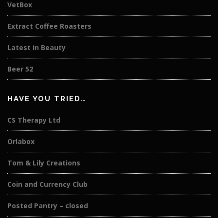
VetBox
Extract Coffee Roasters
Latest in Beauty
Beer 52
HAVE YOU TRIED…
CS Therapy Ltd
Orlabox
Tom & Lily Creations
Coin and Currency Club
Posted Pantry – closed