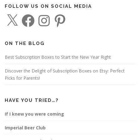
FOLLOW US ON SOCIAL MEDIA
X
F
I
P
a
n
i
c
s
n
e
t
t
b
a
e
o
g
r
o
r
e
ON THE BLOG
k
a
s
m
t
Best Subscription Boxes to Start the New Year Right
Discover the Delight of Subscription Boxes on Etsy: Perfect
Picks for Parents!
HAVE YOU TRIED…?
If I knew you were coming
Imperial Beer Club