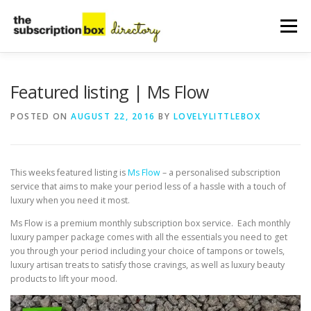
Skip
to
Menu
content
HOME
DIRECTORY
SUBMIT YOUR LISTING
Featured listing | Ms Flow
POSTED ON
AUGUST 22, 2016
BY
LOVELYLITTLEBOX
MANAGE YOUR LISTING
BLOG
CONTACT
This weeks featured listing is
Ms Flow
– a personalised subscription
service that aims to make your period less of a hassle with a touch of
luxury when you need it most.
Ms Flow is a premium monthly subscription box service. Each monthly
luxury pamper package comes with all the essentials you need to get
you through your period including your choice of tampons or towels,
luxury artisan treats to satisfy those cravings, as well as luxury beauty
products to lift your mood.