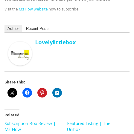
Visit the
Ms Flow website
now to subscribe
Author
Recent Posts
Lovelylittlebox
Share this:
Related
Subscription Box Review |
Featured Listing | The
Ms Flow
Unibox