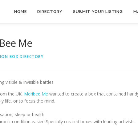
HOME
DIRECTORY
SUBMIT YOUR LISTING
M
iBee Me
TION BOX DIRECTORY
 visible & invisible battles.
from the UK,
Meribee Me
wanted to create a box that contained hand
 life, or to focus the mind.
sation, sleep or health
onic condition easier! Specially curated boxes with leading activists