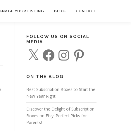
ANAGE YOUR LISTING
BLOG
CONTACT
FOLLOW US ON SOCIAL
MEDIA
X
F
I
P
a
n
i
c
s
n
e
t
t
b
a
e
o
g
r
o
r
e
ON THE BLOG
k
a
s
m
t
y
Best Subscription Boxes to Start the
New Year Right
Discover the Delight of Subscription
Boxes on Etsy: Perfect Picks for
Parents!