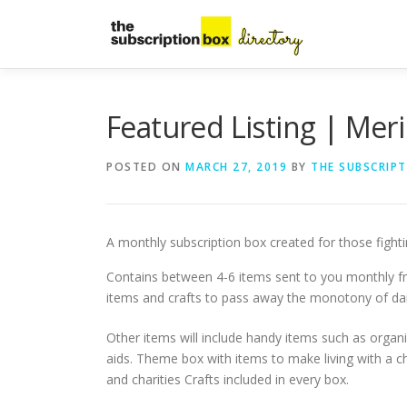
Skip
to
content
Featured Listing | Mer
POSTED ON
MARCH 27, 2019
BY
THE SUBSCRIP
A monthly subscription box created for those fighting
Contains between 4-6 items sent to you monthly 
items and crafts to pass away the monotony of daily
Other items will include handy items such as organi
aids. Theme box with items to make living with a chr
and charities Crafts included in every box.