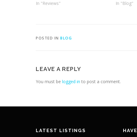
In "Reviews"
In "Blog"
POSTED IN
BLOG
LEAVE A REPLY
You must be
logged in
to post a comment.
LATEST LISTINGS
HAVE