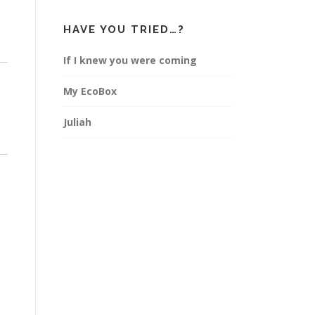
HAVE YOU TRIED…?
If I knew you were coming
My EcoBox
Juliah