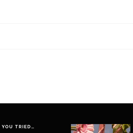
 YOU TRIED…