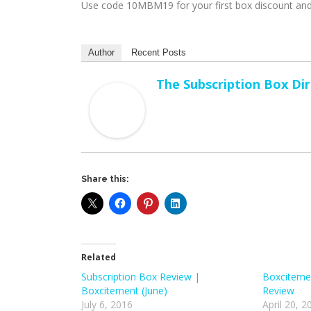
Use code 10MBM19 for your first box discount and
Author
Recent Posts
The Subscription Box Di
Share this:
Related
Subscription Box Review |
Boxcitemen
Boxcitement (June)
Review
July 6, 2016
April 20, 2