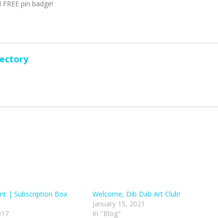
 FREE pin badge!
rectory
t | Subscription Box
Welcome, Dib Dab Art Club!
January 15, 2021
017
In "Blog"