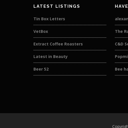
LATEST LISTINGS
HAVE
Tin Box Letters
alexan
VetBox
The R
Extract Coffee Roasters
C&D S
Latest in Beauty
Popmi
Beer 52
Bee h
Copyrigh