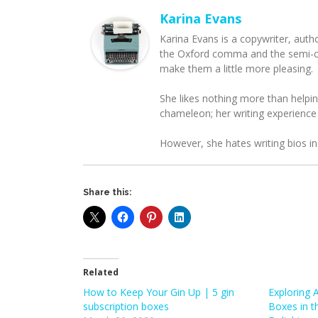
Karina Evans
Karina Evans is a copywriter, auth
the Oxford comma and the semi-col
make them a little more pleasing.
She likes nothing more than helpin
chameleon; her writing experience
However, she hates writing bios in
Share this:
Related
How to Keep Your Gin Up | 5 gin
Exploring 
subscription boxes
Boxes in t