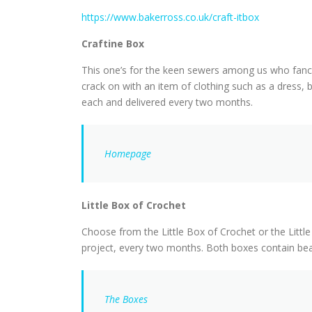
https://www.bakerross.co.uk/craft-itbox
Craftine Box
This one’s for the keen sewers among us who fancy
crack on with an item of clothing such as a dress,
each and delivered every two months.
Homepage
Little Box of Crochet
Choose from the Little Box of Crochet or the Little
project, every two months. Both boxes contain beau
The Boxes