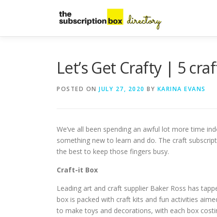
Skip
to
content
Let’s Get Crafty | 5 cra
POSTED ON
JULY 27, 2020
BY
KARINA EVANS
We’ve all been spending an awful lot more time indo
something new to learn and do. The craft subscripti
the best to keep those fingers busy.
Craft-it Box
Leading art and craft supplier Baker Ross has tapped
box is packed with craft kits and fun activities aime
to make toys and decorations, with each box costi