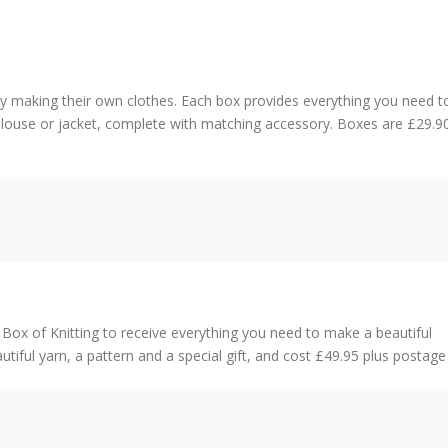
 making their own clothes. Each box provides everything you need t
 blouse or jacket, complete with matching accessory. Boxes are £29.9
 Box of Knitting to receive everything you need to make a beautiful
tiful yarn, a pattern and a special gift, and cost £49.95 plus postag