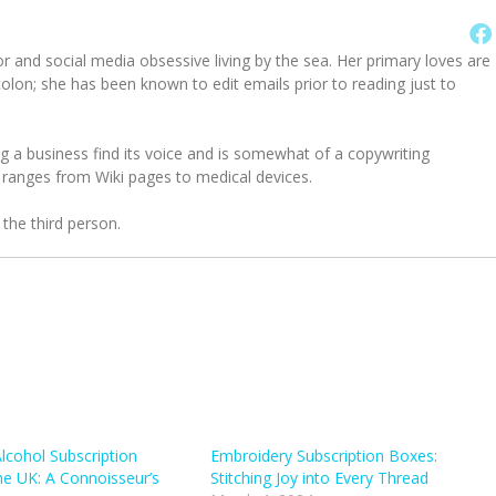
or and social media obsessive living by the sea. Her primary loves are
on; she has been known to edit emails prior to reading just to
g a business find its voice and is somewhat of a copywriting
 ranges from Wiki pages to medical devices.
 the third person.
Alcohol Subscription
Embroidery Subscription Boxes:
he UK: A Connoisseur’s
Stitching Joy into Every Thread