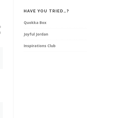
HAVE YOU TRIED…?
Quokka Box
o
0
Joyful Jordan
Inspirations Club
e