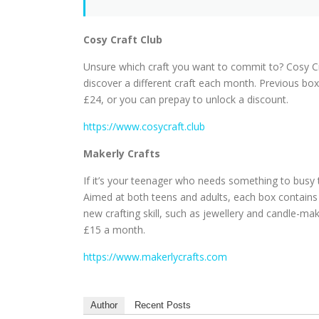
Cosy Craft Club
Unsure which craft you want to commit to? Cosy Cra
discover a different craft each month. Previous box
£24, or you can prepay to unlock a discount.
https://www.cosycraft.club
Makerly Crafts
If it’s your teenager who needs something to busy
Aimed at both teens and adults, each box contains 
new crafting skill, such as jewellery and candle-m
£15 a month.
https://www.makerlycrafts.com
Author
Recent Posts