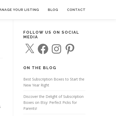
ANAGE YOUR LISTING
BLOG
CONTACT
FOLLOW US ON SOCIAL
MEDIA
X
F
I
P
a
n
i
c
s
n
e
t
t
b
a
e
o
g
r
o
r
e
ON THE BLOG
k
a
s
m
t
Best Subscription Boxes to Start the
New Year Right
Discover the Delight of Subscription
Boxes on Etsy: Perfect Picks for
s
Parents!