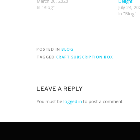
March 20, 2020
Delight
In "Blog"
July 24, 20
In "Blog"
POSTED IN
BLOG
TAGGED
CRAFT SUBSCRIPTION BOX
LEAVE A REPLY
You must be
logged in
to post a comment.