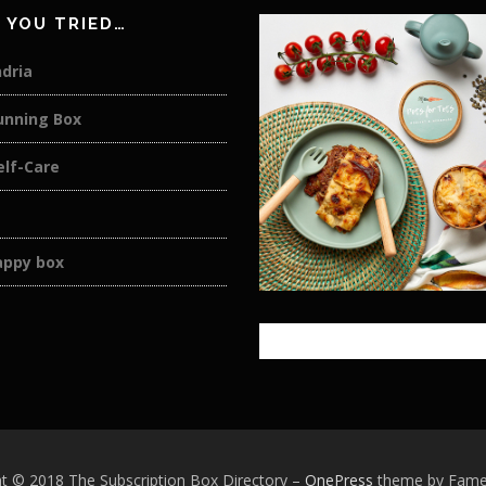
 YOU TRIED…
dria
unning Box
elf-Care
appy box
t © 2018 The Subscription Box Directory
–
OnePress
theme by Fam