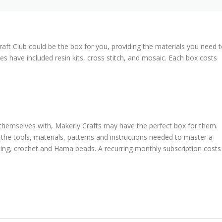
ft Club could be the box for you, providing the materials you need 
es have included resin kits, cross stitch, and mosaic. Each box costs
 themselves with, Makerly Crafts may have the perfect box for them.
the tools, materials, patterns and instructions needed to master a
aking, crochet and Hama beads. A recurring monthly subscription costs