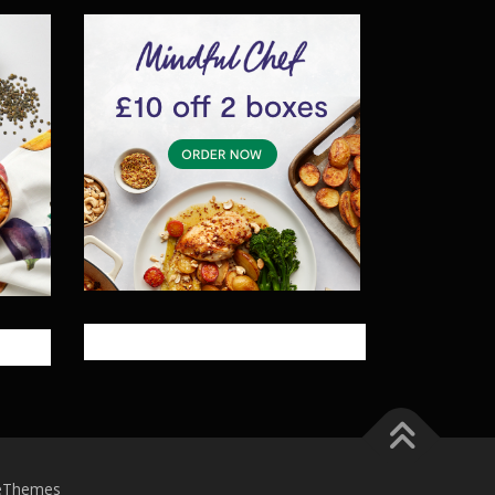
eThemes