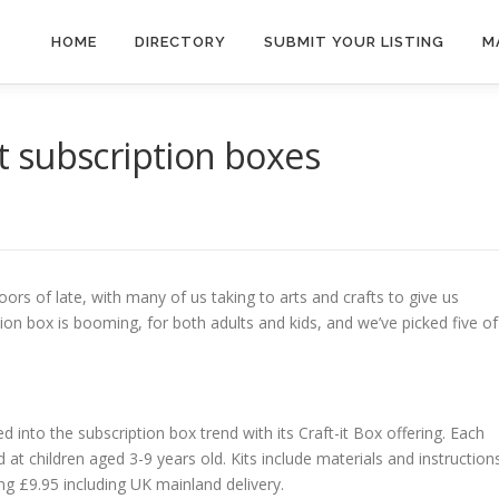
HOME
DIRECTORY
SUBMIT YOUR LISTING
M
ft subscription boxes
ors of late, with many of us taking to arts and crafts to give us
on box is booming, for both adults and kids, and we’ve picked five of
 into the subscription box trend with its Craft-it Box offering. Each
d at children aged 3-9 years old. Kits include materials and instruction
ng £9.95 including UK mainland delivery.