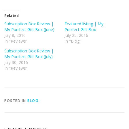
Related
Subscription Box Review |
Featured listing | My
My Purrfect Gift Box (June)
Purrfect Gift Box
July 8, 2016
July 25, 2016
In "Reviews"
In "Blog"
Subscription Box Review |
My Purrfect Gift Box (July)
July 30, 2016
In "Reviews"
POSTED IN
BLOG