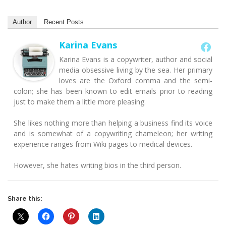
Author
Recent Posts
Karina Evans
Karina Evans is a copywriter, author and social
media obsessive living by the sea. Her primary
loves are the Oxford comma and the semi-
colon; she has been known to edit emails prior to reading
just to make them a little more pleasing.
She likes nothing more than helping a business find its voice
and is somewhat of a copywriting chameleon; her writing
experience ranges from Wiki pages to medical devices.
However, she hates writing bios in the third person.
Share this: