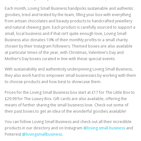
Each month, Loving Small Business handpicks sustainable and authentic
goodies, tried and tested by the team, filling your box with everything
from artisan chocolates and beauty products to handcrafted jewellery
and natural chewing gum. Each product is carefully sourced to support a
small, local business and if that isn’t quite enough love, Loving Small
Business also donates 10% of their monthly profits to a small charity
chosen by their Instagram followers. Themed boxes are also available
at particular times of the year, with Christmas, Valentine’s Day and
Mother’s Day boxes curated in line with these special events.
With sustainability and authenticity underpinning Loving Small Business,
they also work hard to empower small businesses by working with them
to choose products and how best to showcase them.
Prices for the Loving Small Business box start at £17 for The Little Box to
£29.99 for The Luxury Box. Gift cards are also available, offering the
means of further sharing the small business love. Check out some of
their past boxes to get an idea of the wonderful goodies available!
You can follow Loving Small Business and check out all their incredible
products in our directory and on Instagram
@loving.small.business
and
Pinterest
@lovingsmallbusiness
.