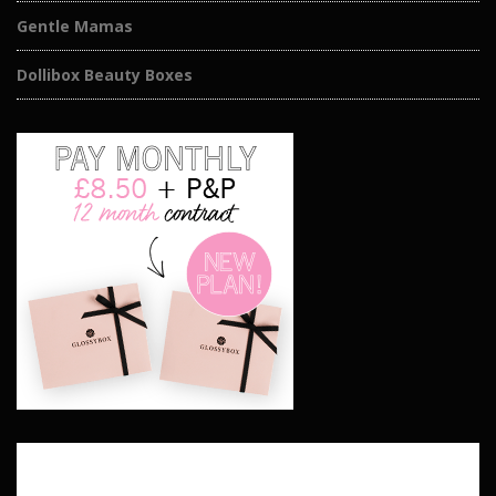
Gentle Mamas
Dollibox Beauty Boxes