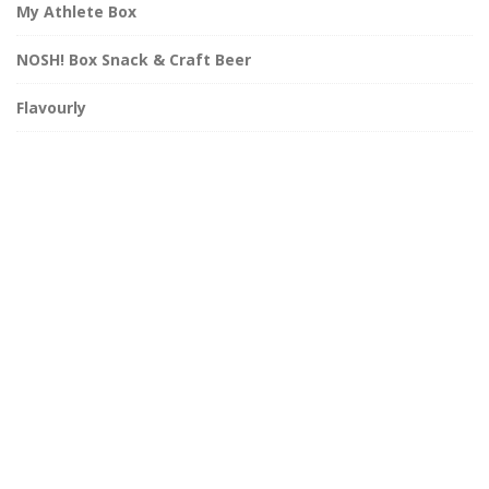
My Athlete Box
NOSH! Box Snack & Craft Beer
Flavourly