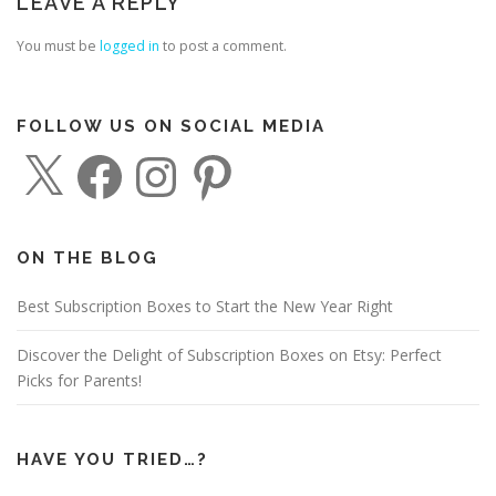
LEAVE A REPLY
You must be
logged in
to post a comment.
FOLLOW US ON SOCIAL MEDIA
X
F
I
P
a
n
i
c
s
n
e
t
t
b
a
e
o
g
r
o
r
e
ON THE BLOG
k
a
s
m
t
Best Subscription Boxes to Start the New Year Right
Discover the Delight of Subscription Boxes on Etsy: Perfect
Picks for Parents!
HAVE YOU TRIED…?