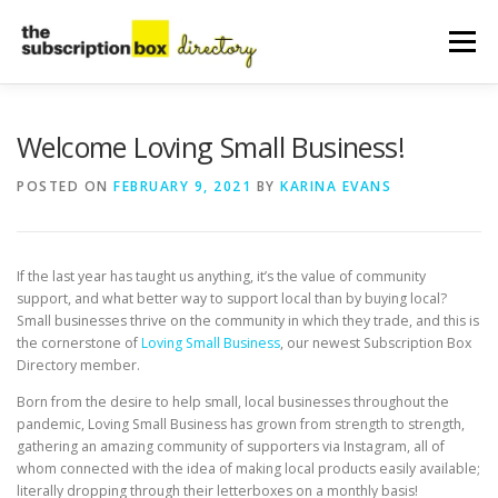
Skip
to
Menu
content
HOME
DIRECTORY
SUBMIT YOUR LISTING
Welcome Loving Small Business!
POSTED ON
FEBRUARY 9, 2021
BY
KARINA EVANS
MANAGE YOUR LISTING
BLOG
CONTACT
If the last year has taught us anything, it’s the value of community
support, and what better way to support local than by buying local?
Small businesses thrive on the community in which they trade, and this is
the cornerstone of
Loving Small Business
, our newest Subscription Box
Directory member.
Born from the desire to help small, local businesses throughout the
pandemic, Loving Small Business has grown from strength to strength,
gathering an amazing community of supporters via Instagram, all of
whom connected with the idea of making local products easily available;
literally dropping through their letterboxes on a monthly basis!