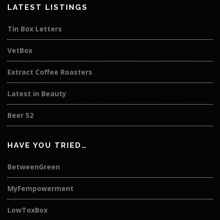
LATEST LISTINGS
Tin Box Letters
VetBox
Extract Coffee Roasters
Latest in Beauty
Beer 52
HAVE YOU TRIED…
BetweenGreen
MyFempowerment
LowToxBox