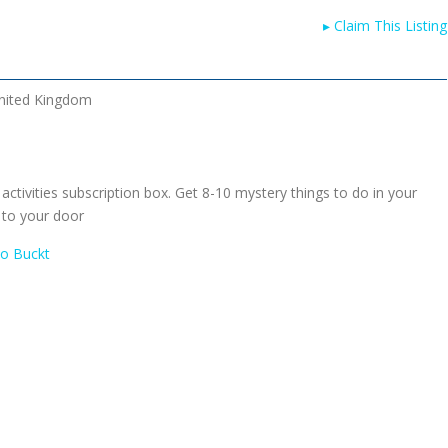
▸
Claim This Listing
nited Kingdom
 activities subscription box. Get 8-10 mystery things to do in your
 to your door
To Buckt