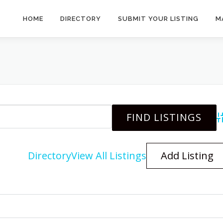
HOME
DIRECTORY
SUBMIT YOUR LISTING
M
A
Directory
View All Listings
Add Listing