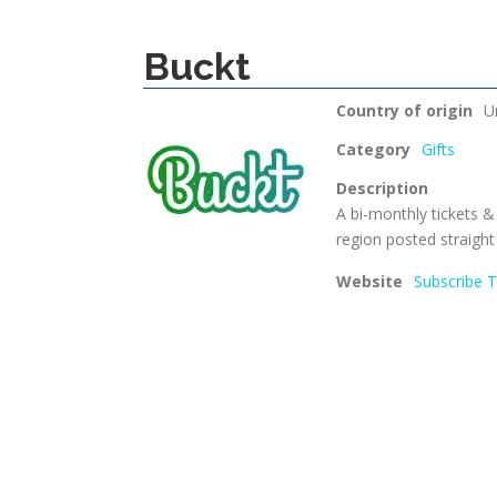
Buckt
Country of origin
U
Category
Gifts
Description
A bi-monthly tickets &
region posted straight
Website
Subscribe 