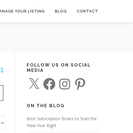
ANAGE YOUR LISTING
BLOG
CONTACT
FOLLOW US ON SOCIAL
MEDIA
dvanced Search
X
F
I
P
a
n
i
c
s
n
e
t
t
b
a
e
o
g
r
o
r
e
ON THE BLOG
k
a
s
m
t
Best Subscription Boxes to Start the
New Year Right