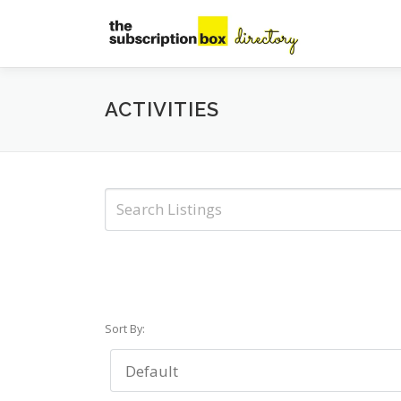
Skip
to
content
ACTIVITIES
Sort By: