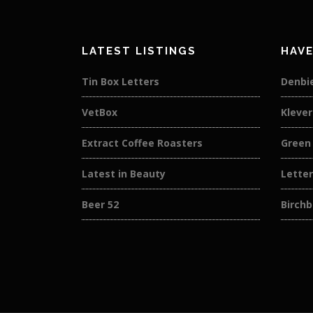
LATEST LISTINGS
HAVE
Tin Box Letters
Denbi
VetBox
Kleve
Extract Coffee Roasters
Green 
Latest in Beauty
Lette
Beer 52
Birch