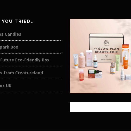
 YOU TRIED…
es Candles
rpark Box
Future Eco-Friendly Box
rs from Creatureland
box UK