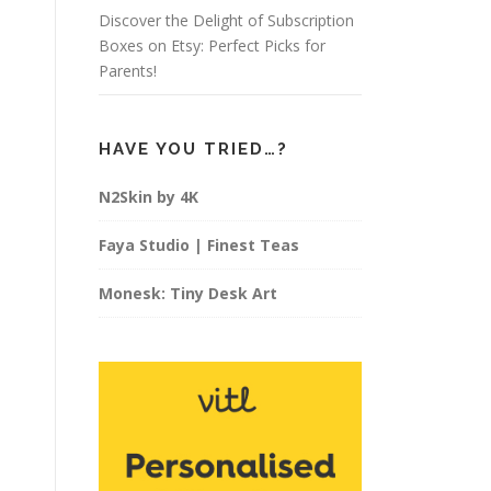
Discover the Delight of Subscription
Boxes on Etsy: Perfect Picks for
Parents!
HAVE YOU TRIED…?
N2Skin by 4K
Faya Studio | Finest Teas
Monesk: Tiny Desk Art