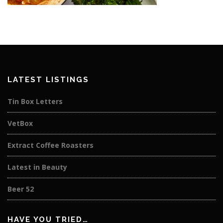
LATEST LISTINGS
Tin Box Letters
VetBox
Extract Coffee Roasters
Latest in Beauty
Beer 52
HAVE YOU TRIED…