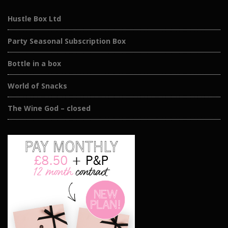
Hustle Box Ltd
Party Seasonal Subscription Box
Bottle in a box
World of Snacks
The Wine God – closed