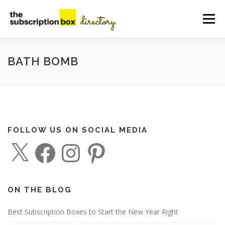
Skip
to
Menu
content
HOME
DIRECTORY
SUBMIT YOUR LISTING
BATH BOMB
MANAGE YOUR LISTING
BLOG
CONTACT
FOLLOW US ON SOCIAL MEDIA
X
F
I
P
a
n
i
c
s
n
e
t
t
b
a
e
o
g
r
o
r
e
ON THE BLOG
k
a
s
m
t
Best Subscription Boxes to Start the New Year Right