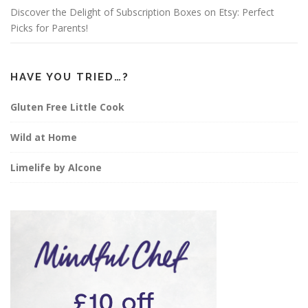
Discover the Delight of Subscription Boxes on Etsy: Perfect
Picks for Parents!
HAVE YOU TRIED…?
Gluten Free Little Cook
Wild at Home
Limelife by Alcone