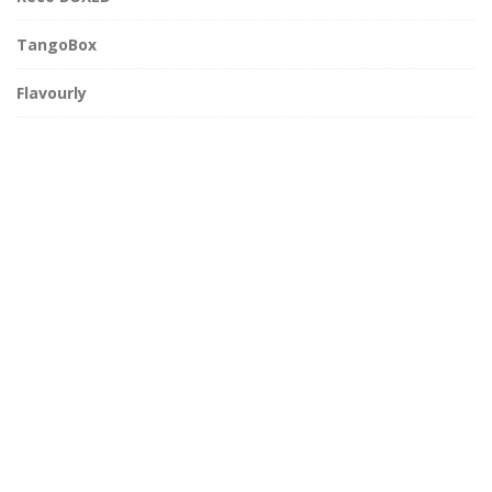
TangoBox
Flavourly