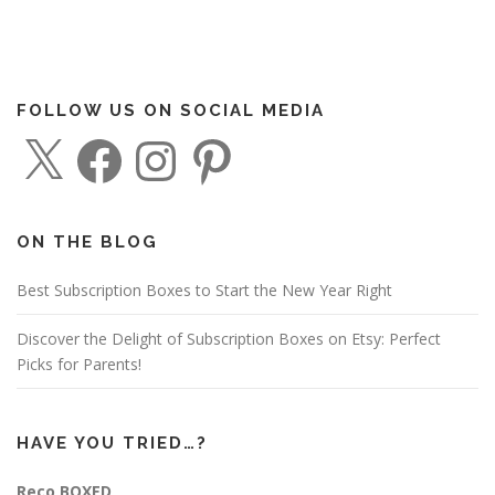
FOLLOW US ON SOCIAL MEDIA
X
F
I
P
a
n
i
c
s
n
e
t
t
b
a
e
o
g
r
o
r
e
ON THE BLOG
k
a
s
m
t
Best Subscription Boxes to Start the New Year Right
Discover the Delight of Subscription Boxes on Etsy: Perfect
Picks for Parents!
HAVE YOU TRIED…?
Reco BOXED