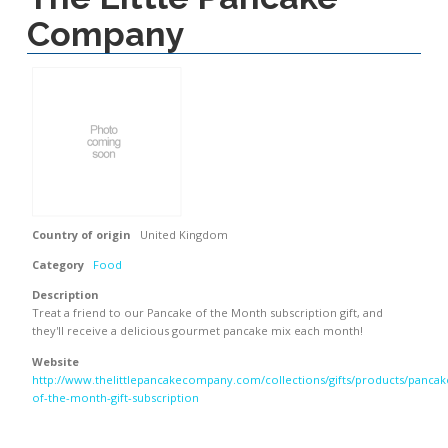
Company
Country of origin
United Kingdom
Category
Food
Description
Treat a friend to our Pancake of the Month subscription gift, and
they'll receive a delicious gourmet pancake mix each month!
Website
http://www.thelittlepancakecompany.com/collections/gifts/products/pancak
of-the-month-gift-subscription