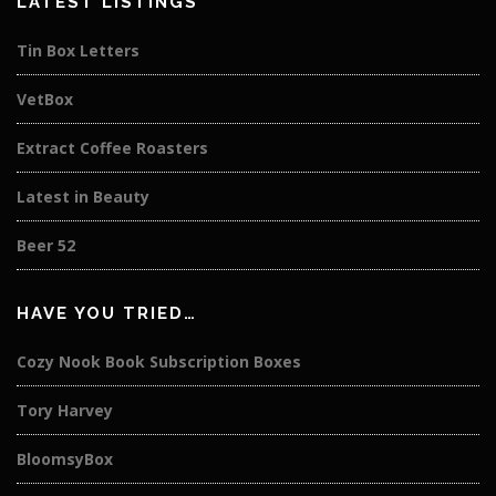
LATEST LISTINGS
Tin Box Letters
VetBox
Extract Coffee Roasters
Latest in Beauty
Beer 52
HAVE YOU TRIED…
Cozy Nook Book Subscription Boxes
Tory Harvey
BloomsyBox