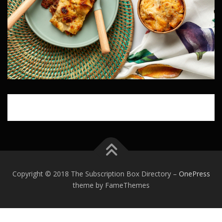
Copyright © 2018 The Subscription Box Directory
–
OnePress
theme by FameThemes