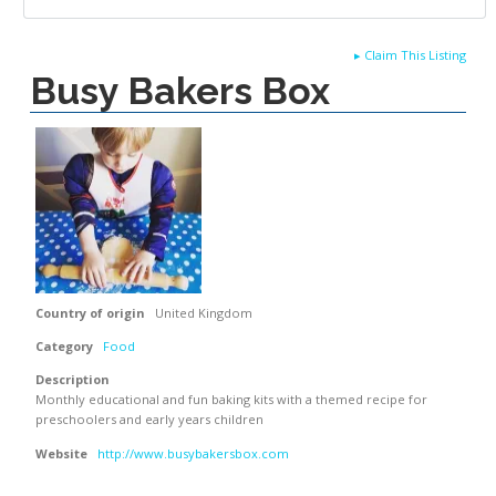
▸
Claim This Listing
Busy Bakers Box
Country of origin
United Kingdom
Category
Food
Description
Monthly educational and fun baking kits with a themed recipe for
preschoolers and early years children
Website
http://www.busybakersbox.com