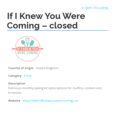
▸
Claim This Listing
If I Knew You Were
Coming – closed
Country of origin
United Kingdom
Category
Food
Description
Delicious monthly baking kit subscriptions for muffins, cookies and
brownies.
Website
https://www.ifiknewyouwerecoming.co/