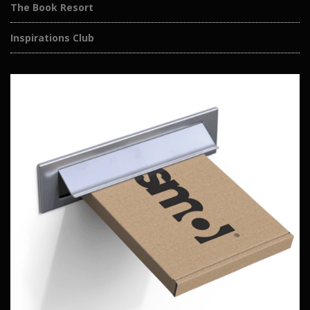
The Book Resort
Inspirations Club