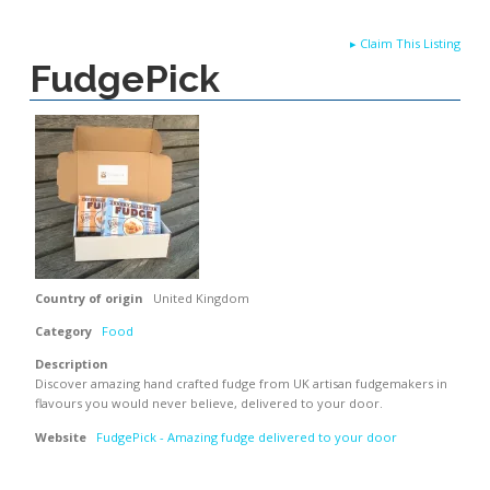
▸
Claim This Listing
FudgePick
Country of origin
United Kingdom
Category
Food
Description
Discover amazing hand crafted fudge from UK artisan fudgemakers in
flavours you would never believe, delivered to your door.
Website
FudgePick - Amazing fudge delivered to your door