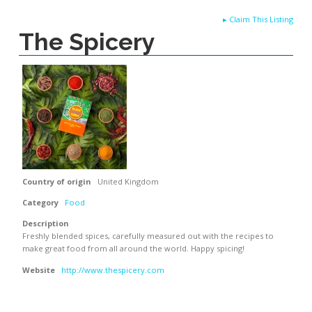
▸
Claim This Listing
The Spicery
Country of origin
United Kingdom
Category
Food
Description
Freshly blended spices, carefully measured out with the recipes to
make great food from all around the world. Happy spicing!
Website
http://www.thespicery.com