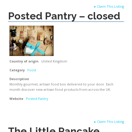
▸
Claim This Listing
Posted Pantry – closed
Country of origin
United Kingdom
Category
Food
Description
Monthly gourmet, artisan food box delivered to your door. Each
month discover new artisan food products from across the UK.
Website
Posted Pantry
▸
Claim This Listing
The Little Pancake