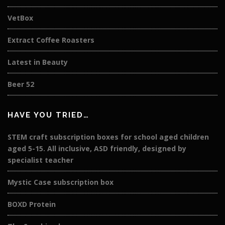
VetBox
Extract Coffee Roasters
Latest in Beauty
Beer 52
HAVE YOU TRIED…
STEM craft subscription boxes for school aged children
aged 5-15. All inclusive, ASD friendly, designed by
specialist teacher
Mystic Case subscription box
BOXD Protein