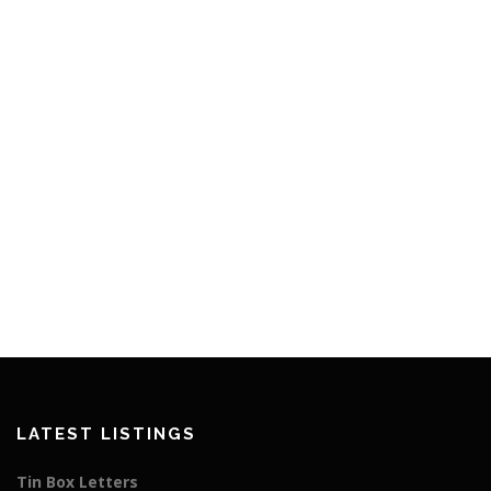
LATEST LISTINGS
Tin Box Letters