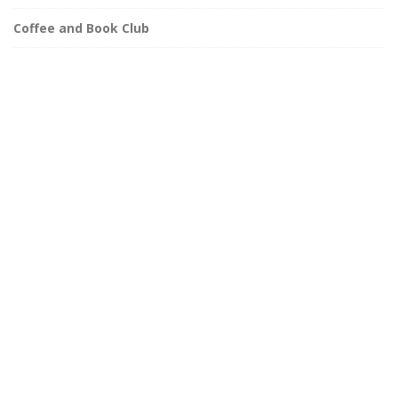
Coffee and Book Club