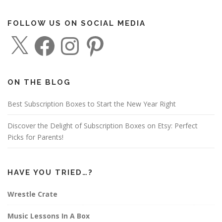
FOLLOW US ON SOCIAL MEDIA
X
F
I
P
a
n
i
c
s
n
e
t
t
b
a
e
o
g
r
o
r
e
ON THE BLOG
k
a
s
m
t
Best Subscription Boxes to Start the New Year Right
Discover the Delight of Subscription Boxes on Etsy: Perfect
Picks for Parents!
HAVE YOU TRIED…?
Wrestle Crate
Music Lessons In A Box