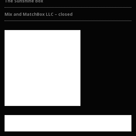
The Sunshine box
Mix and MatchBox LLC – closed