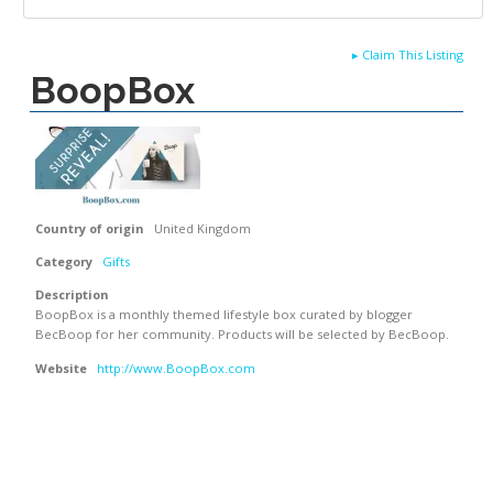
▸
Claim This Listing
BoopBox
Country of origin
United Kingdom
Category
Gifts
Description
BoopBox is a monthly themed lifestyle box curated by blogger
BecBoop for her community. Products will be selected by BecBoop.
Website
http://www.BoopBox.com