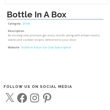
Bottle In A Box
Category
Drink
Description
An exciting new premium gin every month, along with artisan mixers,
snacks and cocktail recipes, delivered to your door.
Website
Bottle In A Box Gin Club Subscription
FOLLOW US ON SOCIAL MEDIA
X
F
I
P
a
n
i
c
s
n
e
t
t
b
a
e