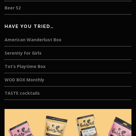
Beer 52
HAVE YOU TRIED…
American Wanderlust Box
Serenity For Girls
Tot’s Playtime Box
WOD BOX Monthly
TASTE cocktails