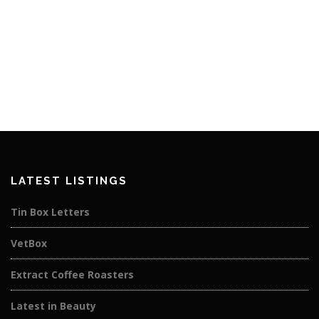
LATEST LISTINGS
Tin Box Letters
VetBox
Extract Coffee Roasters
Latest in Beauty