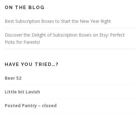
o
g
r
o
r
e
ON THE BLOG
k
a
s
m
t
Best Subscription Boxes to Start the New Year Right
Discover the Delight of Subscription Boxes on Etsy: Perfect
Picks for Parents!
HAVE YOU TRIED…?
Beer 52
Little bit Lavish
Posted Pantry – closed