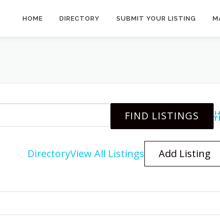
HOME
DIRECTORY
SUBMIT YOUR LISTING
M
A
Directory
View All Listings
Add Listing