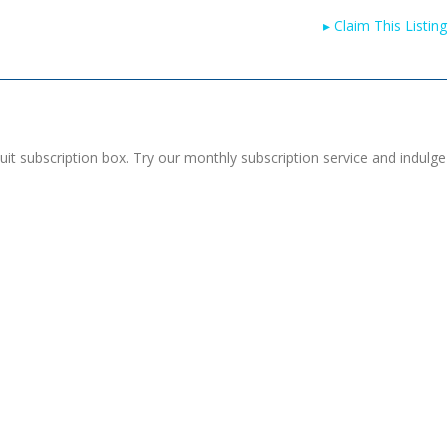
▸
Claim This Listing
uit subscription box. Try our monthly subscription service and indulge