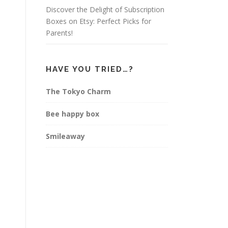
Discover the Delight of Subscription
Boxes on Etsy: Perfect Picks for
Parents!
HAVE YOU TRIED…?
The Tokyo Charm
Bee happy box
Smileaway