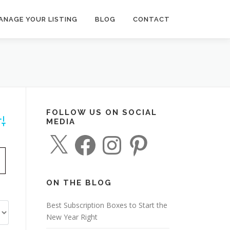
ANAGE YOUR LISTING
BLOG
CONTACT
FOLLOW US ON SOCIAL
MEDIA
dvanced Search
X
F
I
P
a
n
i
c
s
n
e
t
t
b
a
e
o
g
r
o
r
e
ON THE BLOG
k
a
s
m
t
Best Subscription Boxes to Start the
New Year Right