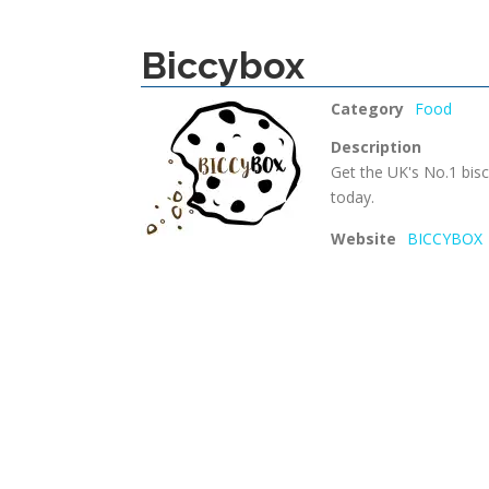
Biccybox
Category
Food
Description
Get the UK's No.1 bisc
today.
Website
BICCYBOX