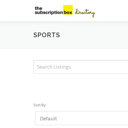
Skip
to
content
SPORTS
Sort By: