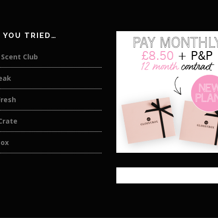
 YOU TRIED…
. Scent Club
eak
Fresh
Crate
Box