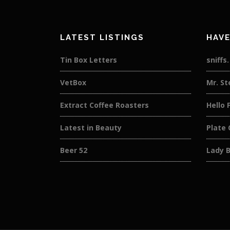
LATEST LISTINGS
HAVE
Tin Box Letters
sniffs
VetBox
Mr. St
Extract Coffee Roasters
Hello 
Latest in Beauty
Plate 
Beer 52
Lady 