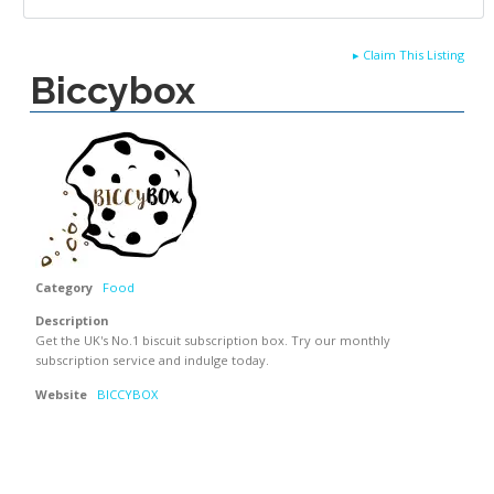
▸
Claim This Listing
Biccybox
Category
Food
Description
Get the UK's No.1 biscuit subscription box. Try our monthly
subscription service and indulge today.
Website
BICCYBOX