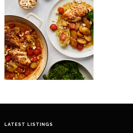
LATEST LISTINGS