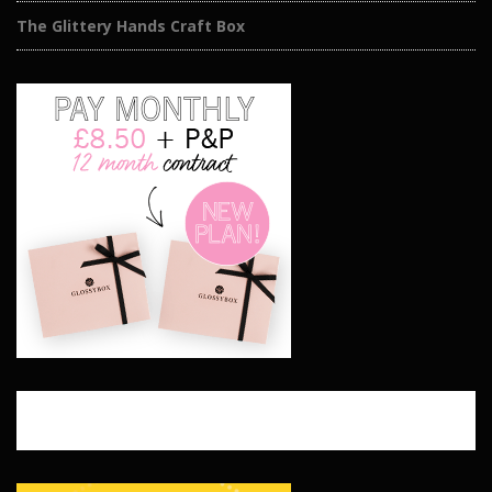
The Glittery Hands Craft Box