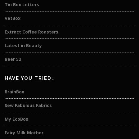
Tin Box Letters
VetBox
Extract Coffee Roasters
Latest in Beauty
Beer 52
HAVE YOU TRIED…
BrainBox
Sew Fabulous Fabrics
My EcoBox
Fairy Milk Mother