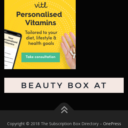
Copyright © 2018 The Subscription Box Directory
–
OnePress