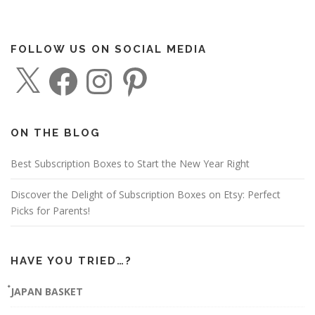
FOLLOW US ON SOCIAL MEDIA
X
F
I
P
a
n
i
c
s
n
e
t
t
b
a
e
o
g
r
o
r
e
ON THE BLOG
k
a
s
m
t
Best Subscription Boxes to Start the New Year Right
Discover the Delight of Subscription Boxes on Etsy: Perfect
Picks for Parents!
HAVE YOU TRIED…?
๋JAPAN BASKET