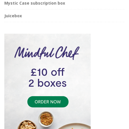
Mystic Case subscription box
Juicebox