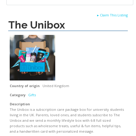
▸
Claim This Listing
The Unibox
Country of origin
United Kingdom
Category
Gifts
Description
The Unibox is a subscription care package box for university students
living in the UK. Parents, loved ones, and students subscribe to The
Unibox and we send a monthly lifestyle box with 6-8 full sized
products such as wholesome treats, useful & fun items, helpful tips,
and a handwritten card with personalized message.