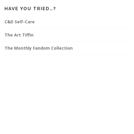
HAVE YOU TRIED…?
C&D Self-Care
The Art Tiffin
The Monthly Fandom Collection