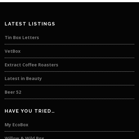
LATEST LISTINGS
Tin Box Letters
VetBox
Extract Coffee Roasters
Latest in Beauty
Beer 52
HAVE YOU TRIED…
My EcoBox
Willow & Wild Box