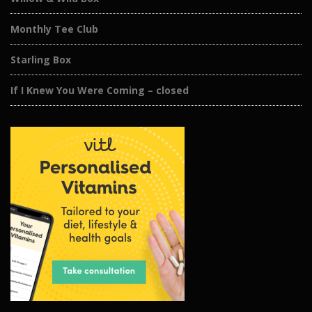
Monthly Tee Club
Starling Box
If I Knew You Were Coming – closed