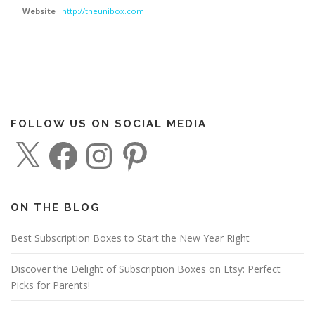
Website
http://theunibox.com
FOLLOW US ON SOCIAL MEDIA
X
F
I
P
a
n
i
c
s
n
e
t
t
b
a
e
o
g
r
o
r
e
ON THE BLOG
k
a
s
m
t
Best Subscription Boxes to Start the New Year Right
Discover the Delight of Subscription Boxes on Etsy: Perfect
Picks for Parents!