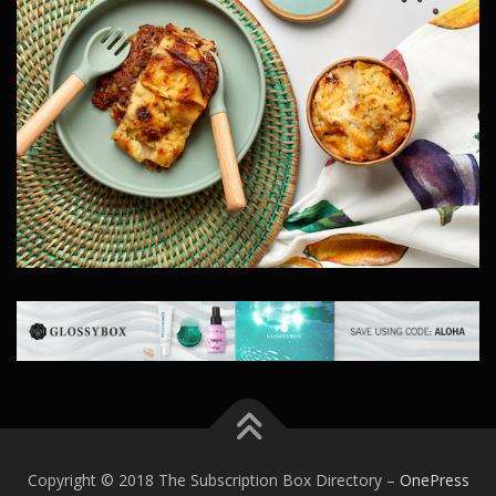
Copyright © 2018 The Subscription Box Directory
–
OnePress