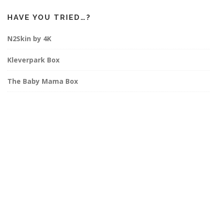
HAVE YOU TRIED…?
N2Skin by 4K
Kleverpark Box
The Baby Mama Box