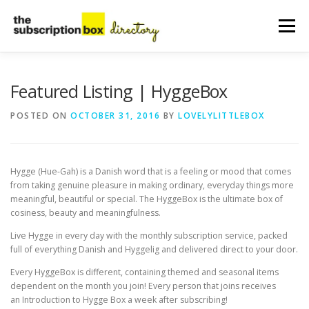
Skip
to
Menu
content
HOME
DIRECTORY
SUBMIT YOUR LISTING
Featured Listing | HyggeBox
POSTED ON
OCTOBER 31, 2016
BY
LOVELYLITTLEBOX
MANAGE YOUR LISTING
BLOG
CONTACT
Hygge (Hue-⁠Gah) is a Danish word that is a feeling or mood that comes
from taking genuine pleasure in making ordinary, everyday things more
meaningful, beautiful or special. The HyggeBox is the ultimate box of
cosiness, beauty and meaningfulness.
Live Hygge in every day with the monthly subscription service, packed
full of everything Danish and Hyggelig and delivered direct to your door.
Every HyggeBox is different, containing themed and seasonal items
dependent on the month you join! Every person that joins receives
an Introduction to Hygge Box a week after subscribing!