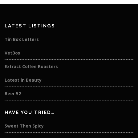
LATEST LISTINGS
Tin Box Letters
VetBox
Extract Coffee Roasters
Latest in Beauty
Beer 52
HAVE YOU TRIED…
Sweet Then Spicy