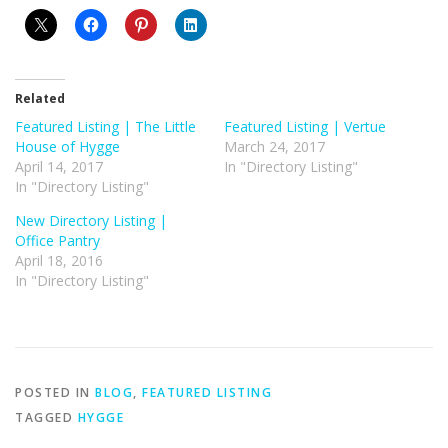
Related
Featured Listing | The Little
Featured Listing | Vertue
House of Hygge
March 24, 2017
April 14, 2017
In "Directory Listing"
In "Directory Listing"
New Directory Listing |
Office Pantry
April 18, 2016
In "Directory Listing"
POSTED IN
BLOG
,
FEATURED LISTING
TAGGED
HYGGE