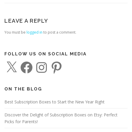
LEAVE A REPLY
You must be
logged in
to post a comment.
FOLLOW US ON SOCIAL MEDIA
X
F
I
P
a
n
i
c
s
n
e
t
t
b
a
e
o
g
r
o
r
e
ON THE BLOG
k
a
s
m
t
Best Subscription Boxes to Start the New Year Right
Discover the Delight of Subscription Boxes on Etsy: Perfect
Picks for Parents!