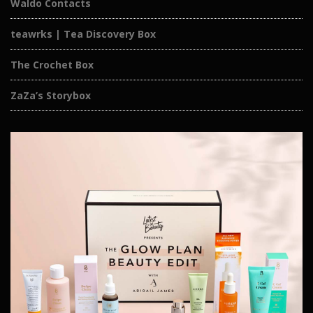
Waldo Contacts
teawrks | Tea Discovery Box
The Crochet Box
ZaZa’s Storybox