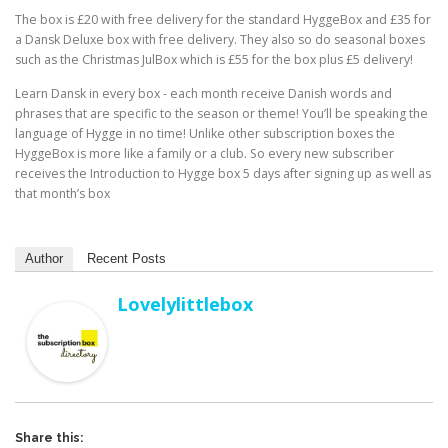
The box is £20 with free delivery for the standard HyggeBox and £35 for
a Dansk Deluxe box with free delivery. They also so do seasonal boxes
such as the Christmas JulBox which is £55 for the box plus £5 delivery!
Learn Dansk in every box -⁠ each month receive Danish words and
phrases that are specific to the season or theme! You’ll be speaking the
language of Hygge in no time! Unlike other subscription boxes the
HyggeBox is more like a family or a club. So every new subscriber
receives the Introduction to Hygge box 5 days after signing up as well as
that month’s box
Author
Recent Posts
Lovelylittlebox
Share this: