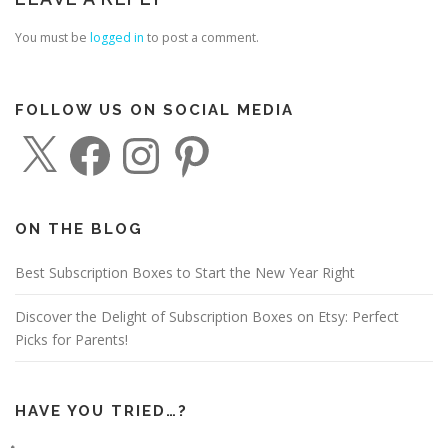
You must be
logged in
to post a comment.
FOLLOW US ON SOCIAL MEDIA
X
F
I
P
a
n
i
c
s
n
e
t
t
b
a
e
o
g
r
o
r
e
ON THE BLOG
k
a
s
m
t
Best Subscription Boxes to Start the New Year Right
Discover the Delight of Subscription Boxes on Etsy: Perfect
Picks for Parents!
HAVE YOU TRIED…?