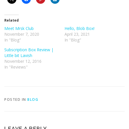
Related
Meet Mrsk Club
Hello, Blob Box!
November 7, 2020
April 23, 2021
In "Blog"
In "Blog"
Subscription Box Review |
Little bit Lavish
November 12, 2016
In "Reviews"
POSTED IN
BLOG
LEAVE A REPLY