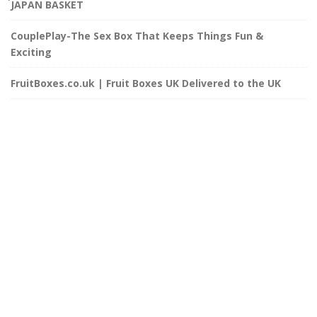
๋JAPAN BASKET
CouplePlay-The Sex Box That Keeps Things Fun &
Exciting
FruitBoxes.co.uk | Fruit Boxes UK Delivered to the UK