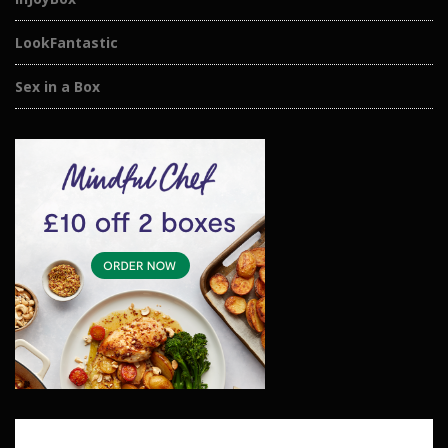
LookFantastic
Sex in a Box