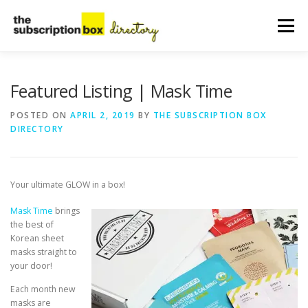
Skip
to
Menu
content
HOME
DIRECTORY
SUBMIT YOUR LISTING
Featured Listing | Mask Time
POSTED ON
APRIL 2, 2019
BY
THE SUBSCRIPTION BOX
DIRECTORY
MANAGE YOUR LISTING
BLOG
CONTACT
Your ultimate GLOW in a box!
Mask Time
brings
the best of
Korean sheet
masks straight to
your door!
Each month new
masks are