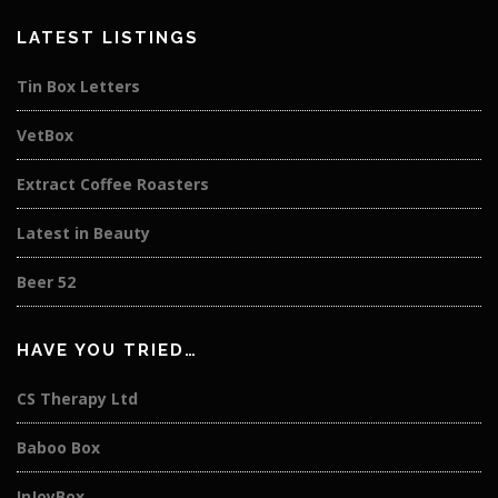
LATEST LISTINGS
Tin Box Letters
VetBox
Extract Coffee Roasters
Latest in Beauty
Beer 52
HAVE YOU TRIED…
CS Therapy Ltd
Baboo Box
InJoyBox