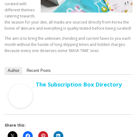
curated with
different themes
catering towards
the season for your skin, all masks are sourced directly from Korea the
home of skincare and everything is quality tested before being curated!
The aim is to bring the unknown, trending and current faves to you each
month without the hassle of long shipping times and hidden charges.
Because every one deserves some ‘MASK TIME’ xoxo
Author
Recent Posts
The Subscription Box Directory
Share this: