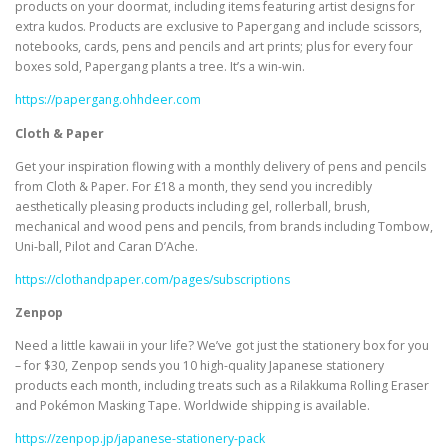
products on your doormat, including items featuring artist designs for
extra kudos. Products are exclusive to Papergang and include scissors,
notebooks, cards, pens and pencils and art prints; plus for every four
boxes sold, Papergang plants a tree. It’s a win-win.
https://papergang.ohhdeer.com
Cloth & Paper
Get your inspiration flowing with a monthly delivery of pens and pencils
from Cloth & Paper. For £18 a month, they send you incredibly
aesthetically pleasing products including gel, rollerball, brush,
mechanical and wood pens and pencils, from brands including Tombow,
Uni-ball, Pilot and Caran D’Ache.
https://clothandpaper.com/pages/subscriptions
Zenpop
Need a little kawaii in your life? We’ve got just the stationery box for you
– for $30, Zenpop sends you 10 high-quality Japanese stationery
products each month, including treats such as a Rilakkuma Rolling Eraser
and Pokémon Masking Tape. Worldwide shipping is available.
https://zenpop.jp/japanese-stationery-pack