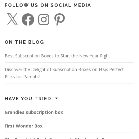
FOLLOW US ON SOCIAL MEDIA
X
F
I
P
a
n
i
c
s
n
e
t
t
b
a
e
o
g
r
o
r
e
ON THE BLOG
k
a
s
m
t
Best Subscription Boxes to Start the New Year Right
Discover the Delight of Subscription Boxes on Etsy: Perfect
Picks for Parents!
HAVE YOU TRIED…?
Grandies subscription box
First Wonder Box