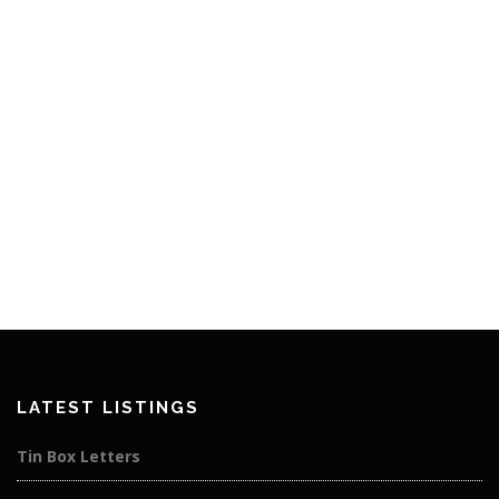
LATEST LISTINGS
Tin Box Letters