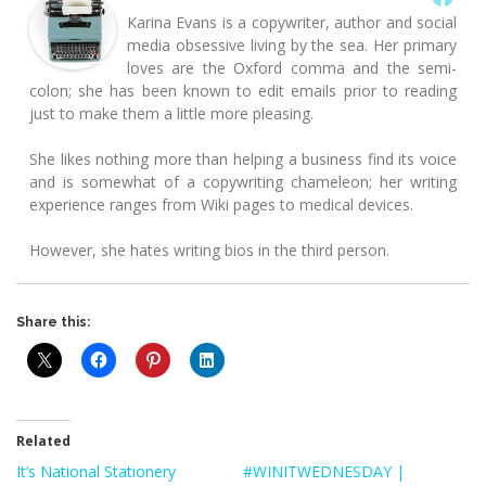
Karina Evans is a copywriter, author and social
media obsessive living by the sea. Her primary
loves are the Oxford comma and the semi-
colon; she has been known to edit emails prior to reading
just to make them a little more pleasing.
She likes nothing more than helping a business find its voice
and is somewhat of a copywriting chameleon; her writing
experience ranges from Wiki pages to medical devices.
However, she hates writing bios in the third person.
Share this:
Related
It’s National Stationery
#WINITWEDNESDAY |