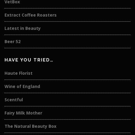
VetBox
Extract Coffee Roasters
Latest in Beauty
Beer 52
HAVE YOU TRIED…
Haute Florist
Wine of England
Scentful
Fairy Milk Mother
The Natural Beauty Box