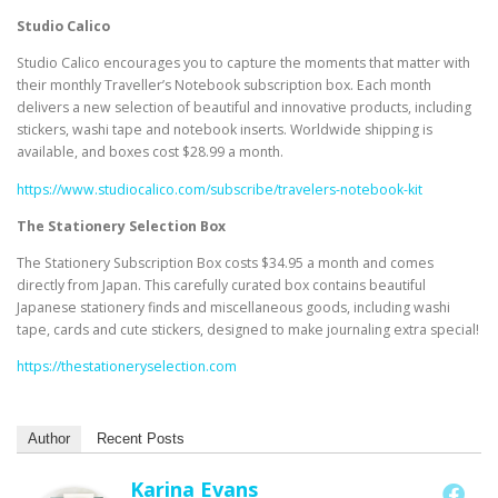
Studio Calico
Studio Calico encourages you to capture the moments that matter with
their monthly Traveller’s Notebook subscription box. Each month
delivers a new selection of beautiful and innovative products, including
stickers, washi tape and notebook inserts. Worldwide shipping is
available, and boxes cost $28.99 a month.
https://www.studiocalico.com/subscribe/travelers-notebook-kit
The Stationery Selection Box
The Stationery Subscription Box costs $34.95 a month and comes
directly from Japan. This carefully curated box contains beautiful
Japanese stationery finds and miscellaneous goods, including washi
tape, cards and cute stickers, designed to make journaling extra special!
https://thestationeryselection.com
Author
Recent Posts
Karina Evans