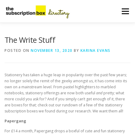
Skip
to
Menu
content
HOME
DIRECTORY
SUBMIT YOUR LISTING
The Write Stuff
POSTED ON
NOVEMBER 13, 2020
BY
KARINA EVANS
MANAGE YOUR LISTING
BLOG
CONTACT
Stationery has taken a huge leap in popularity over the past few years;
no longer solely the remit of the geeky amongst us, it has come into its
own on a mainstream level. From pastel highlighters to marbled
notebooks, stationery offerings are now both useful
and
pretty; what
more could you ask for? And if you simply can’t get enough of it, there
are boxes for that; check out our rundown of a few of the stationery
subscription boxes we found during our research. We want them all!
Papergang
For £14 a month, Papergang drops a boxful of cute and fun stationery