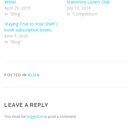
Week!
Stationery Lovers Club
April 29, 2019
July 13, 2016
In "Blog"
In "Competition"
Staying True to Your Shelf |
book subscription boxes
June 9, 2020
In "Blog"
POSTED IN
BLOG
LEAVE A REPLY
You must be
logged in
to post a comment.