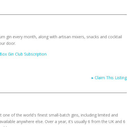
um gin every month, along with artisan mixers, snacks and cocktail
our door.
 Box Gin Club Subscription
▸
Claim This Listing
 one of the world's finest small-batch gins, including limited and
 available anywhere else. Over a year, it’s usually 6 from the UK and 6