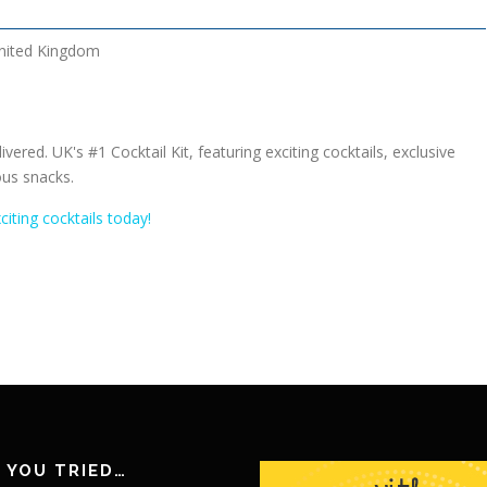
nited Kingdom
ivered. UK's #1 Cocktail Kit, featuring exciting cocktails, exclusive
us snacks.
citing cocktails today!
 YOU TRIED…