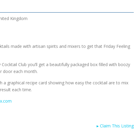
nited Kingdom
tails made with artisan spirits and mixers to get that Friday Feeling
Cocktail Club you’ll get a beautifully packaged box filled with boozy
our door each month.
h a graphical recipe card showing how easy the cocktail are to mix
result each time.
ox.com
▸
Claim This Listing