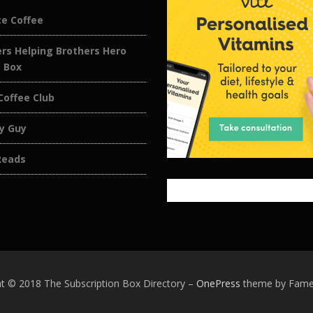
ce Coffee
rs Helping Brothers Hero
e Box
Coffee Club
y Guy
Reads
t © 2018 The Subscription Box Directory
–
OnePress
theme by Fam