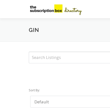
Skip
to
content
GIN
Sort By: