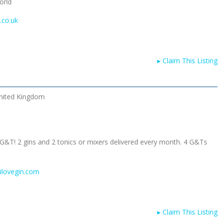
orld
.co.uk
▸
Claim This Listing
nited Kingdom
 G&T! 2 gins and 2 tonics or mixers delivered every month. 4 G&Ts
ilovegin.com
▸
Claim This Listing