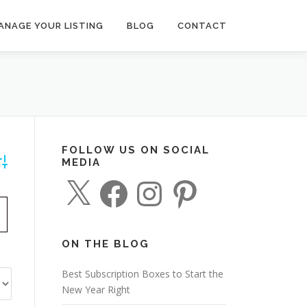
ANAGE YOUR LISTING
BLOG
CONTACT
FOLLOW US ON SOCIAL
MEDIA
dvanced Search
X
F
I
P
a
n
i
c
s
n
e
t
t
b
a
e
o
g
r
o
r
e
ON THE BLOG
k
a
s
m
t
Best Subscription Boxes to Start the
New Year Right