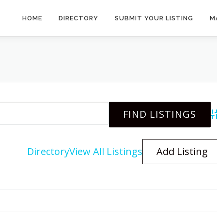
HOME
DIRECTORY
SUBMIT YOUR LISTING
M
A
Directory
View All Listings
Add Listing