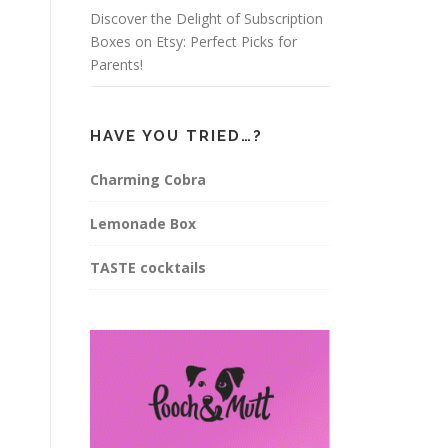
Discover the Delight of Subscription
Boxes on Etsy: Perfect Picks for
Parents!
HAVE YOU TRIED…?
Charming Cobra
Lemonade Box
TASTE cocktails