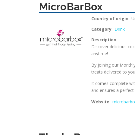
MicroBarBox
Country of origin
U
Category
Drink
Description
Discover delicious cock
anytime!
By joining our Monthly 
treats delivered to y
It comes complete wit
and ensures a perfect 
Website
microbarb