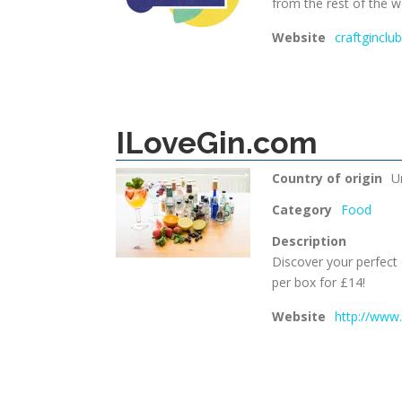
from the rest of the w
Website
craftginclub
ILoveGin.com
Country of origin
U
Category
Food
Description
Discover your perfect
per box for £14!
Website
http://www.