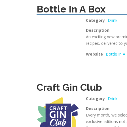
Bottle In A Box
Category
Drink
Description
An exciting new premi
recipes, delivered to y
Website
Bottle In A
Craft Gin Club
Category
Drink
Description
Every month, we select
exclusive editions not