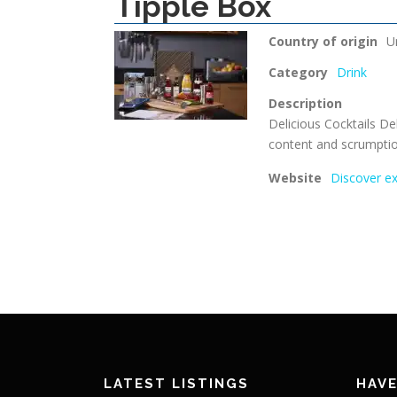
Tipple Box
Country of origin
U
Category
Drink
Description
Delicious Cocktails Del
content and scrumptio
Website
Discover ex
LATEST LISTINGS
HAVE