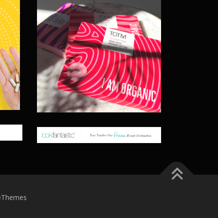
eThemes