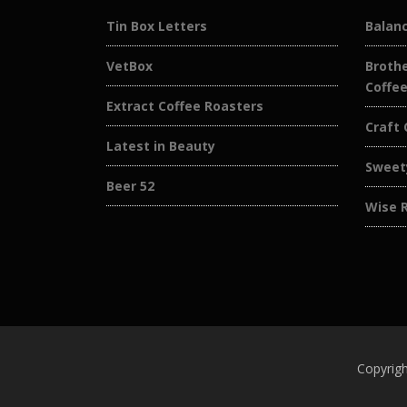
Tin Box Letters
Balan
VetBox
Brothe
Coffe
Extract Coffee Roasters
Craft 
Latest in Beauty
Sweet
Beer 52
Wise 
Copyrigh