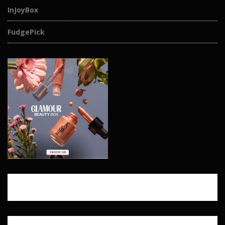
InJoyBox
FudgePick