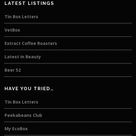
LATEST LISTINGS
Tin Box Letters
VetBox
Extract Coffee Roasters
Latest in Beauty
Beer 52
HAVE YOU TRIED…
Tin Box Letters
Peekabeans Club
My EcoBox