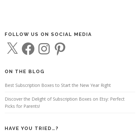
FOLLOW US ON SOCIAL MEDIA
X
F
I
P
a
n
i
c
s
n
e
t
t
b
a
e
o
g
r
o
r
e
ON THE BLOG
k
a
s
m
t
Best Subscription Boxes to Start the New Year Right
Discover the Delight of Subscription Boxes on Etsy: Perfect
Picks for Parents!
HAVE YOU TRIED…?