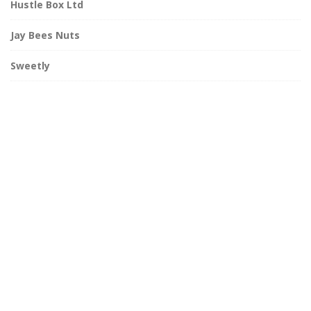
Hustle Box Ltd
Jay Bees Nuts
Sweetly