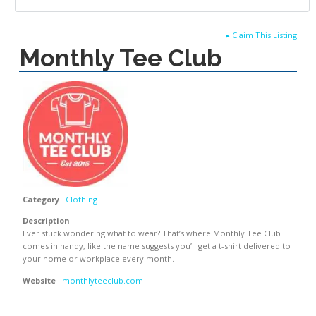
▸
Claim This Listing
Monthly Tee Club
Category
Clothing
Description
Ever stuck wondering what to wear? That’s where Monthly Tee Club
comes in handy, like the name suggests you’ll get a t-shirt delivered to
your home or workplace every month.
Website
monthlyteeclub.com