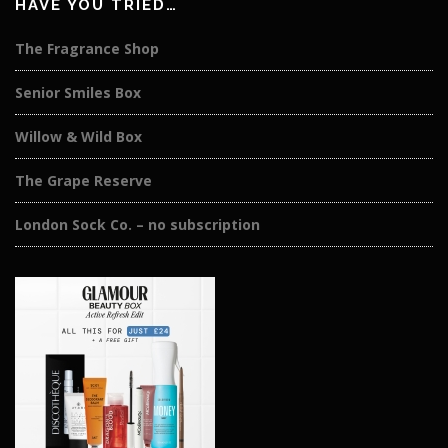
HAVE YOU TRIED…
The Fragrance Shop
Senior Smiles Box
Willow & Wild Box
The Grape Reserve
London Sock Co. – no subscription