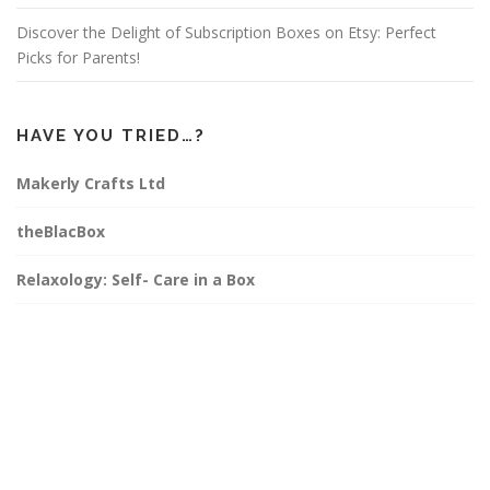
Discover the Delight of Subscription Boxes on Etsy: Perfect
Picks for Parents!
HAVE YOU TRIED…?
Makerly Crafts Ltd
theBlacBox
Relaxology: Self- Care in a Box