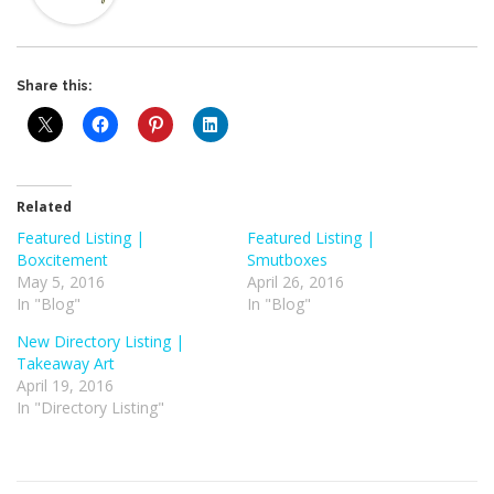
Share this:
Related
Featured Listing |
Featured Listing |
Boxcitement
Smutboxes
May 5, 2016
April 26, 2016
In "Blog"
In "Blog"
New Directory Listing |
Takeaway Art
April 19, 2016
In "Directory Listing"