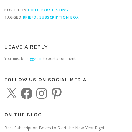
POSTED IN
DIRECTORY LISTING
TAGGED
BRIEFD
,
SUBSCRIPTION BOX
LEAVE A REPLY
You must be
logged in
to post a comment.
FOLLOW US ON SOCIAL MEDIA
X
F
I
P
a
n
i
c
s
n
e
t
t
b
a
e
o
g
r
o
r
e
ON THE BLOG
k
a
s
m
t
Best Subscription Boxes to Start the New Year Right