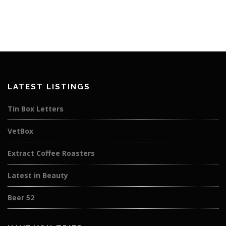
LATEST LISTINGS
Tin Box Letters
VetBox
Extract Coffee Roasters
Latest in Beauty
Beer 52