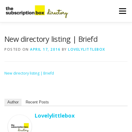
Skip
to
Menu
content
HOME
DIRECTORY
SUBMIT YOUR LISTING
New directory listing | Briefd
POSTED ON
APRIL 17, 2016
BY
LOVELYLITTLEBOX
MANAGE YOUR LISTING
BLOG
CONTACT
New directory listing | Briefd
Author
Recent Posts
Lovelylittlebox