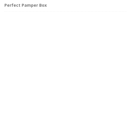
Perfect Pamper Box