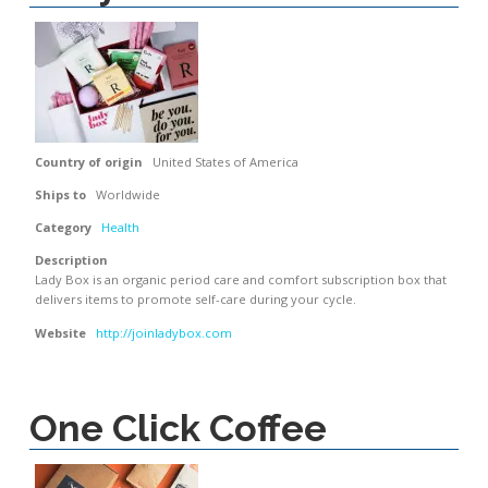
Country of origin
United States of America
Ships to
Worldwide
Category
Health
Description
Lady Box is an organic period care and comfort subscription box that
delivers items to promote self-care during your cycle.
Website
http://joinladybox.com
One Click Coffee