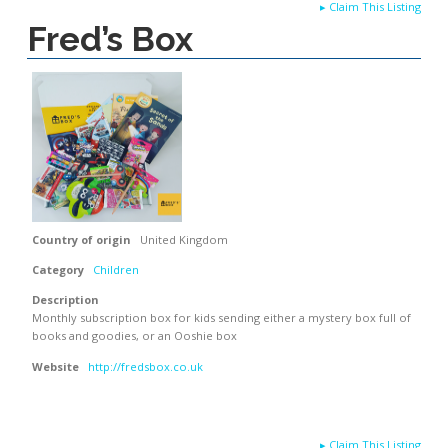
▸
Claim This Listing
Fred’s Box
Country of origin
United Kingdom
Category
Children
Description
Monthly subscription box for kids sending either a mystery box full of
books and goodies, or an Ooshie box
Website
http://fredsbox.co.uk
▸
Claim This Listing