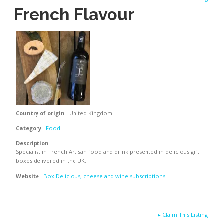
French Flavour
Country of origin
United Kingdom
Category
Food
Description
Specialist in French Artisan food and drink presented in delicious gift
boxes delivered in the UK.
Website
Box Delicious, cheese and wine subscriptions
▸
Claim This Listing