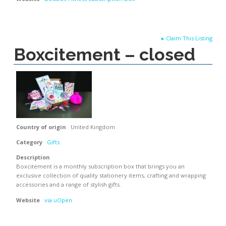
▸
Claim This Listing
Boxcitement – closed
Country of origin
United Kingdom
Category
Gifts
Description
Boxcitement is a monthly subscription box that brings you an
exclusive collection of quality stationery items, crafting and wrapping
accessories and a range of stylish gifts.
Website
via uOpen