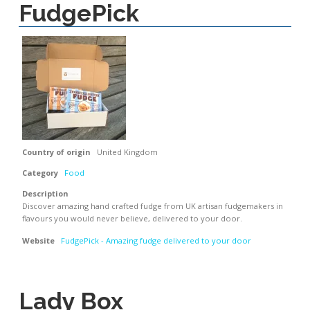
FudgePick
Country of origin
United Kingdom
Category
Food
Description
Discover amazing hand crafted fudge from UK artisan fudgemakers in
flavours you would never believe, delivered to your door.
Website
FudgePick - Amazing fudge delivered to your door
Lady Box