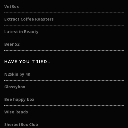
VetBox
Extract Coffee Roasters
Latest in Beauty
Beer 52
HAVE YOU TRIED…
N2Skin by 4K
Glossybox
Bee happy box
Wise Reads
SherbetBox Club