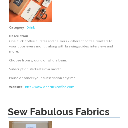
Category
Drink
Description
One Click Coffee curates and delivers 2 different coffee roasters to
your door every month, along with brewing guides, interviews and
more.
Choose from ground or whole bean.
Subscription starts at £25 a month.
Pause or cancel your subscription anytime.
Website
http://www.oneclickcoffee.com
Sew Fabulous Fabrics