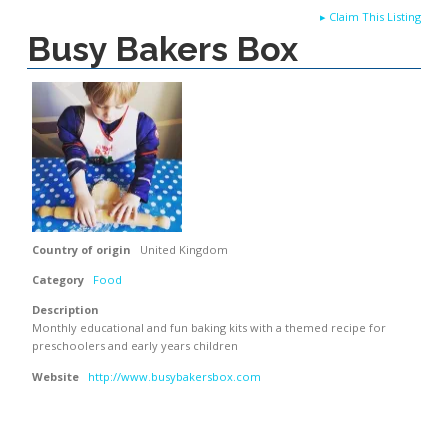
▸
Claim This Listing
Busy Bakers Box
Country of origin
United Kingdom
Category
Food
Description
Monthly educational and fun baking kits with a themed recipe for
preschoolers and early years children
Website
http://www.busybakersbox.com