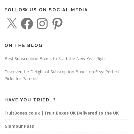
FOLLOW US ON SOCIAL MEDIA
X
F
I
P
a
n
i
c
s
n
e
t
t
b
a
e
o
g
r
o
r
e
ON THE BLOG
k
a
s
m
t
Best Subscription Boxes to Start the New Year Right
Discover the Delight of Subscription Boxes on Etsy: Perfect
Picks for Parents!
HAVE YOU TRIED…?
FruitBoxes.co.uk | Fruit Boxes UK Delivered to the UK
Glamour Puss