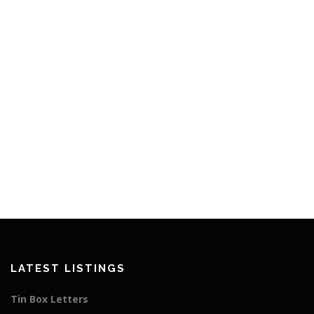
LATEST LISTINGS
Tin Box Letters