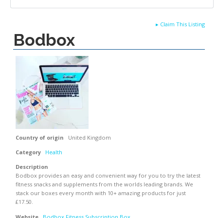
▸
Claim This Listing
Bodbox
Country of origin
United Kingdom
Category
Health
Description
Bodbox provides an easy and convenient way for you to try the latest
fitness snacks and supplements from the worlds leading brands. We
stack our boxes every month with 10+ amazing products for just
£17.50.
Website
Bodbox Fitness Subscription Box