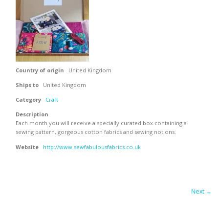
Country of origin
United Kingdom
Ships to
United Kingdom
Category
Craft
Description
Each month you will receive a specially curated box containing a
sewing pattern, gorgeous cotton fabrics and sewing notions.
Website
http://www.sewfabulousfabrics.co.uk
Next →