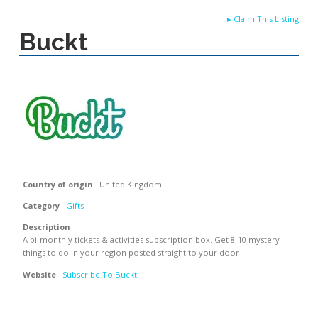
▸
Claim This Listing
Buckt
Country of origin
United Kingdom
Category
Gifts
Description
A bi-monthly tickets & activities subscription box. Get 8-10 mystery
things to do in your region posted straight to your door
Website
Subscribe To Buckt