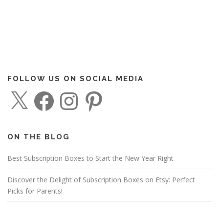
FOLLOW US ON SOCIAL MEDIA
X
F
I
P
a
n
i
c
s
n
e
t
t
b
a
e
o
g
r
o
r
e
ON THE BLOG
k
a
s
m
t
Best Subscription Boxes to Start the New Year Right
Discover the Delight of Subscription Boxes on Etsy: Perfect
Picks for Parents!