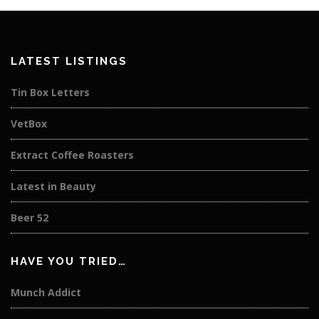
LATEST LISTINGS
Tin Box Letters
VetBox
Extract Coffee Roasters
Latest in Beauty
Beer 52
HAVE YOU TRIED…
Munch Addict