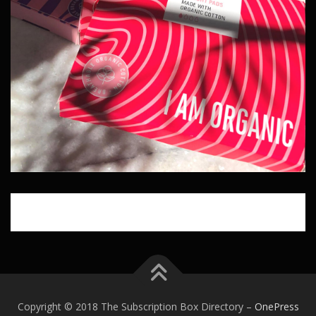
Copyright © 2018 The Subscription Box Directory
–
OnePress