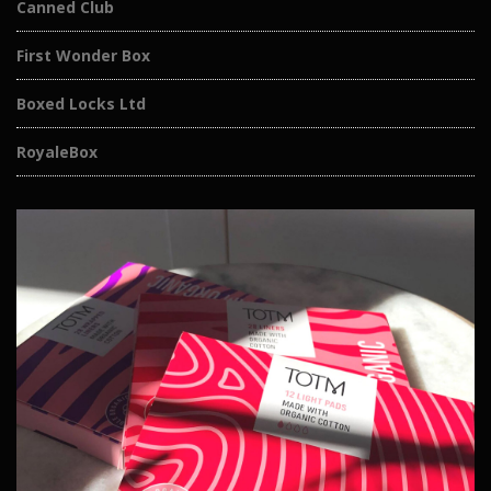
Canned Club
First Wonder Box
Boxed Locks Ltd
RoyaleBox