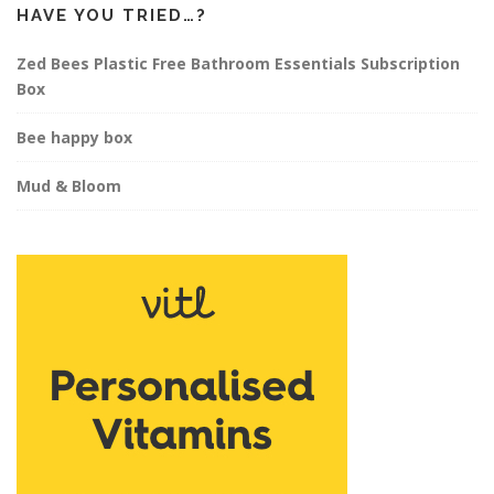
HAVE YOU TRIED…?
Zed Bees Plastic Free Bathroom Essentials Subscription
Box
Bee happy box
Mud & Bloom