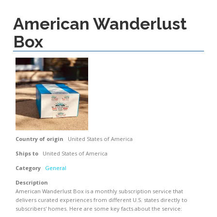
American Wanderlust
Box
Country of origin
United States of America
Ships to
United States of America
Category
General
Description
American Wanderlust Box is a monthly subscription service that
delivers curated experiences from different U.S. states directly to
subscribers' homes. Here are some key facts about the service: