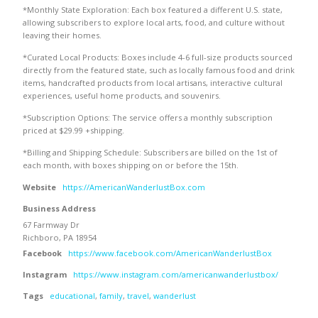
*Monthly State Exploration: Each box featured a different U.S. state,
allowing subscribers to explore local arts, food, and culture without
leaving their homes.
*Curated Local Products: Boxes include 4-6 full-size products sourced
directly from the featured state, such as locally famous food and drink
items, handcrafted products from local artisans, interactive cultural
experiences, useful home products, and souvenirs.
*Subscription Options: The service offers a monthly subscription
priced at $29.99 +shipping.
*Billing and Shipping Schedule: Subscribers are billed on the 1st of
each month, with boxes shipping on or before the 15th.
Website
https://AmericanWanderlustBox.com
Business Address
67 Farmway Dr
Richboro, PA 18954
Facebook
https://www.facebook.com/AmericanWanderlustBox
Instagram
https://www.instagram.com/americanwanderlustbox/
Tags
educational
,
family
,
travel
,
wanderlust