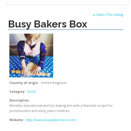
▸
Claim This Listing
Busy Bakers Box
Country of origin
United Kingdom
Category
Food
Description
Monthly educational and fun baking kits with a themed recipe for
preschoolers and early years children
Website
http://www.busybakersbox.com